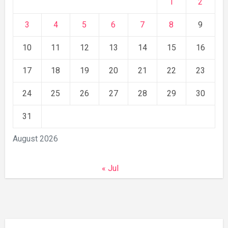
1
2
3
4
5
6
7
8
9
10
11
12
13
14
15
16
17
18
19
20
21
22
23
24
25
26
27
28
29
30
31
August 2026
« Jul