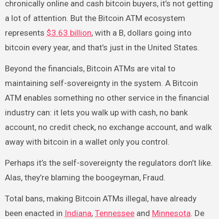
chronically online and cash bitcoin buyers, it’s not getting
a lot of attention. But the Bitcoin ATM ecosystem
represents
$3.63 billion
, with a B, dollars going into
bitcoin every year, and that’s just in the United States.
Beyond the financials, Bitcoin ATMs are vital to
maintaining self-sovereignty in the system. A Bitcoin
ATM enables something no other service in the financial
industry can: it lets you walk up with cash, no bank
account, no credit check, no exchange account, and walk
away with bitcoin in a wallet only you control.
Perhaps it’s the self-sovereignty the regulators don’t like.
Alas, they’re blaming the boogeyman, Fraud.
Total bans, making Bitcoin ATMs illegal, have already
been enacted in
Indiana
,
Tennessee
and
Minnesota
. De