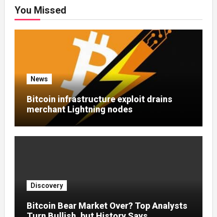
You Missed
News
Bitcoin infrastructure exploit drains
merchant Lightning nodes
Discovery
Bitcoin Bear Market Over? Top Analysts
Turn Bullish, but History Says