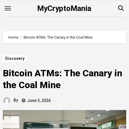
Skip
MyCryptoMania
to
content
Home
Bitcoin ATMs: The Canary in the Coal Mine
Discovery
Bitcoin ATMs: The Canary in
the Coal Mine
By
June 3, 2026