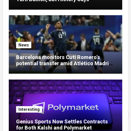
Otherwise
News
Barcelona monitors Cuti Romero’s
potential transfer amid Atlético Madrid
talks
Interesting
Genius Sports Now Settles Contracts
for Both Kalshi and Polymarket