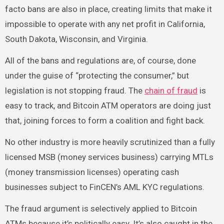
facto bans are also in place, creating limits that make it
impossible to operate with any net profit in California,
South Dakota, Wisconsin, and Virginia.
All of the bans and regulations are, of course, done
under the guise of “protecting the consumer,” but
legislation is not stopping fraud. The
chain of fraud
is
easy to track, and Bitcoin ATM operators are doing just
that, joining forces to form a coalition and fight back.
No other industry is more heavily scrutinized than a fully
licensed MSB (money services business) carrying MTLs
(money transmission licenses) operating cash
businesses subject to FinCEN’s AML KYC regulations.
The fraud argument is selectively applied to Bitcoin
ATMs because it’s politically easy. It’s also caught in the