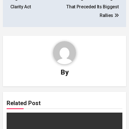
Clarity Act
That Preceded Its Biggest
Rallies
By
Related Post