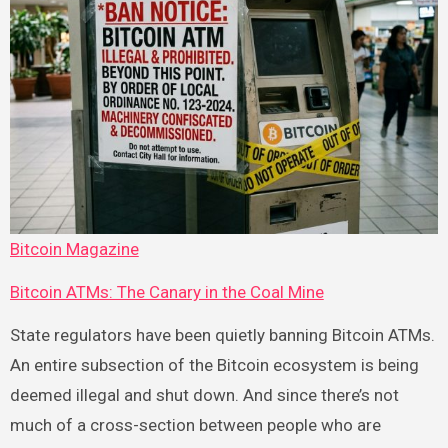
Bitcoin Magazine
Bitcoin ATMs: The Canary in the Coal Mine
State regulators have been quietly banning Bitcoin ATMs.
An entire subsection of the Bitcoin ecosystem is being
deemed illegal and shut down. And since there’s not
much of a cross-section between people who are