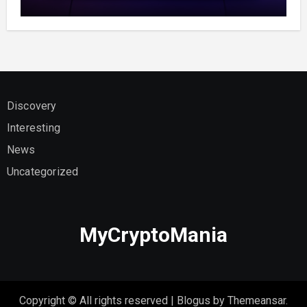
Discovery
Interesting
News
Uncategorized
MyCryptoMania
Copyright © All rights reserved
|
Blogus
by
Themeansar
.