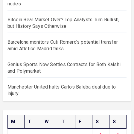
nodes
Bitcoin Bear Market Over? Top Analysts Turn Bullish,
but History Says Otherwise
Barcelona monitors Cuti Romero’s potential transfer
amid Atlético Madrid talks
Genius Sports Now Settles Contracts for Both Kalshi
and Polymarket
Manchester United halts Carlos Baleba deal due to
injury
M
T
W
T
F
S
S