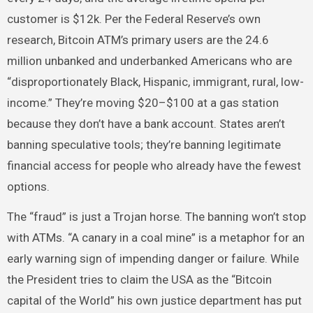
customer is $12k. Per the Federal Reserve’s own
research, Bitcoin ATM’s primary users are the 24.6
million unbanked and underbanked Americans who are
“disproportionately Black, Hispanic, immigrant, rural, low-
income.” They’re moving $20–$100 at a gas station
because they don’t have a bank account. States aren’t
banning speculative tools; they’re banning legitimate
financial access for people who already have the fewest
options.
The “fraud” is just a Trojan horse. The banning won’t stop
with ATMs. “A canary in a coal mine” is a metaphor for an
early warning sign of impending danger or failure. While
the President tries to claim the USA as the “Bitcoin
capital of the World” his own justice department has put