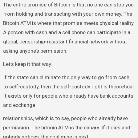
The entire promise of Bitcoin is that no one can stop you
from holding and transacting with your own money. The
Bitcoin ATM is where that promise meets physical reality.
A person with cash and a cell phone can participate in a
global, censorship-resistant financial network without
asking anyone’s permission.
Let’s keep it that way.
If the state can eliminate the only way to go from cash
to self-custody, then the self-custody right is theoretical.
It exists only for people who already have bank accounts
and exchange
relationships, which is to say, people who already have
permission. The bitcoin ATM is the canary. If it dies and
nobody notices, the coal mine is next.