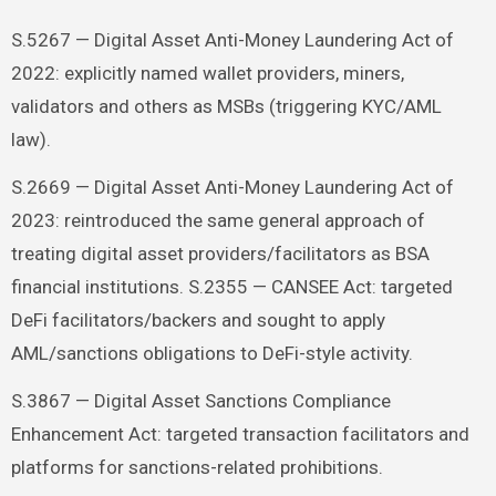
S.5267 — Digital Asset Anti-Money Laundering Act of
2022: explicitly named wallet providers, miners,
validators and others as MSBs (triggering KYC/AML
law).
S.2669 — Digital Asset Anti-Money Laundering Act of
2023: reintroduced the same general approach of
treating digital asset providers/facilitators as BSA
financial institutions. S.2355 — CANSEE Act: targeted
DeFi facilitators/backers and sought to apply
AML/sanctions obligations to DeFi-style activity.
S.3867 — Digital Asset Sanctions Compliance
Enhancement Act: targeted transaction facilitators and
platforms for sanctions-related prohibitions.