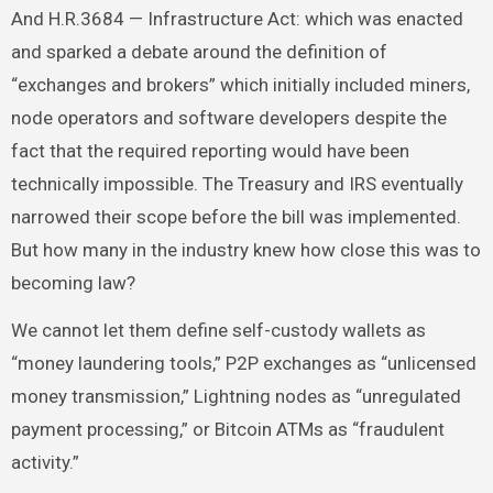
And H.R.3684 — Infrastructure Act: which was enacted
and sparked a debate around the definition of
“exchanges and brokers” which initially included miners,
node operators and software developers despite the
fact that the required reporting would have been
technically impossible. The Treasury and IRS eventually
narrowed their scope before the bill was implemented.
But how many in the industry knew how close this was to
becoming law?
We cannot let them define self-custody wallets as
“money laundering tools,” P2P exchanges as “unlicensed
money transmission,” Lightning nodes as “unregulated
payment processing,” or Bitcoin ATMs as “fraudulent
activity.”