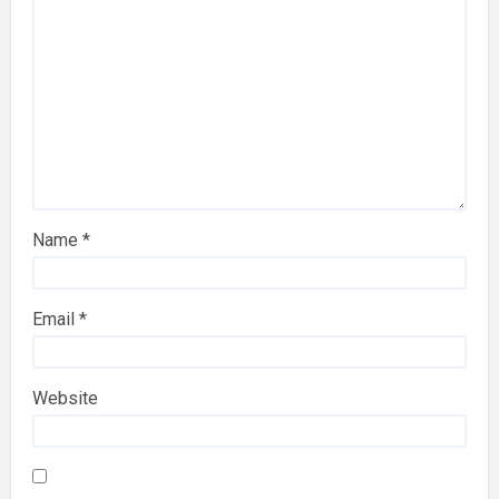
Name
*
Email
*
Website