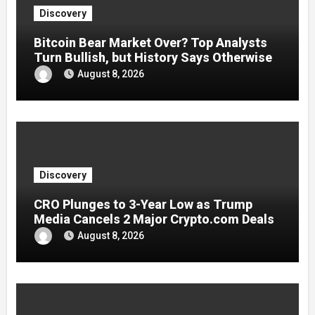
Discovery
Bitcoin Bear Market Over? Top Analysts
Turn Bullish, but History Says Otherwise
August 8, 2026
Discovery
CRO Plunges to 3-Year Low as Trump
Media Cancels 2 Major Crypto.com Deals
August 8, 2026