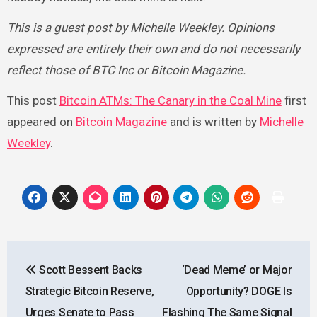
This is a guest post by Michelle Weekley. Opinions
expressed are entirely their own and do not necessarily
reflect those of BTC Inc or Bitcoin Magazine.
This post
Bitcoin ATMs: The Canary in the Coal Mine
first
appeared on
Bitcoin Magazine
and is written by
Michelle
Weekley
.
Post
Scott Bessent Backs
‘Dead Meme’ or Major
navigation
Strategic Bitcoin Reserve,
Opportunity? DOGE Is
Urges Senate to Pass
Flashing The Same Signal