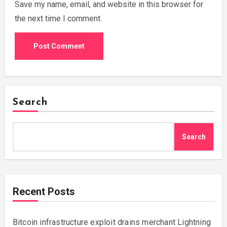
Save my name, email, and website in this browser for
the next time I comment.
Search
Search
Recent Posts
Bitcoin infrastructure exploit drains merchant Lightning