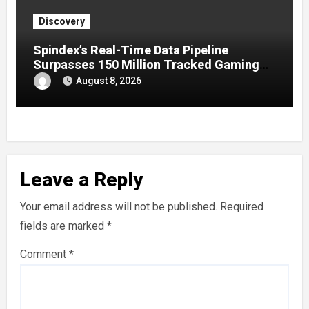
Discovery
Spindex’s Real-Time Data Pipeline
Surpasses 150 Million Tracked Gaming
Events
August 8, 2026
Leave a Reply
Your email address will not be published.
Required
fields are marked
*
Comment
*