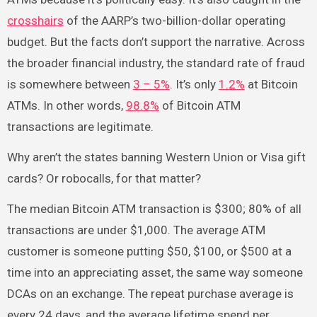
crosshairs
of the AARP’s two-billion-dollar operating
budget. But the facts don’t support the narrative. Across
the broader financial industry, the standard rate of fraud
is somewhere between
3 – 5%
. It’s only
1.2%
at Bitcoin
ATMs. In other words,
98.8%
of Bitcoin ATM
transactions are legitimate.
Why aren’t the states banning Western Union or Visa gift
cards? Or robocalls, for that matter?
The median Bitcoin ATM transaction is $300; 80% of all
transactions are under $1,000. The average ATM
customer is someone putting $50, $100, or $500 at a
time into an appreciating asset, the same way someone
DCAs on an exchange. The repeat purchase average is
every 24 days, and the average lifetime spend per