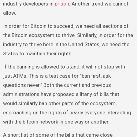
industry developers in
prison
. Another trend we cannot
allow.
In order for Bitcoin to succeed, we need all sections of
the Bitcoin ecosystem to thrive. Similarly, in order for the
industry to thrive here in the United States, we need the
States to maintain their rights.
If the banning is allowed to stand, it will not stop with
just ATMs. This is a test case for “ban first, ask
questions never.” Both the current and previous
administrations have proposed a litany of bills that
would similarly ban other parts of the ecosystem,
encroaching on the rights of nearly everyone interacting
with the bitcoin network in one way or another.
A short list of some of the bills that came close: