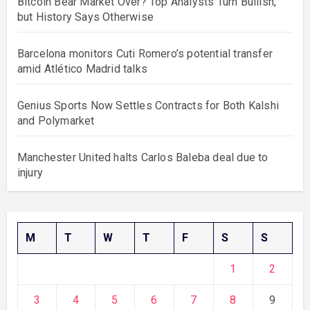
Bitcoin Bear Market Over? Top Analysts Turn Bullish,
but History Says Otherwise
Barcelona monitors Cuti Romero’s potential transfer
amid Atlético Madrid talks
Genius Sports Now Settles Contracts for Both Kalshi
and Polymarket
Manchester United halts Carlos Baleba deal due to
injury
M
T
W
T
F
S
S
1
2
3
4
5
6
7
8
9