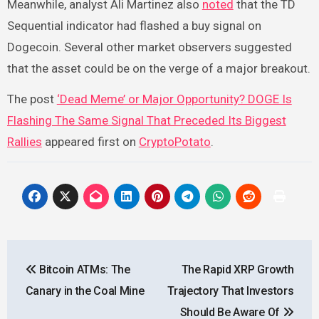
Meanwhile, analyst Ali Martinez also
noted
that the TD
Sequential indicator had flashed a buy signal on
Dogecoin. Several other market observers suggested
that the asset could be on the verge of a major breakout.
The post
‘Dead Meme’ or Major Opportunity? DOGE Is
Flashing The Same Signal That Preceded Its Biggest
Rallies
appeared first on
CryptoPotato
.
Post
Bitcoin ATMs: The
The Rapid XRP Growth
navigation
Canary in the Coal Mine
Trajectory That Investors
Should Be Aware Of