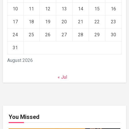
10
11
12
13
14
15
16
17
18
19
20
21
22
23
24
25
26
27
28
29
30
31
August 2026
« Jul
You Missed