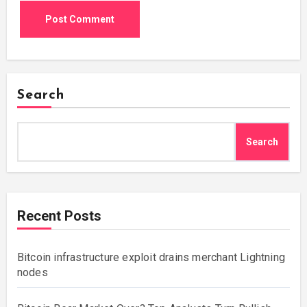
Search
Search
Recent Posts
Bitcoin infrastructure exploit drains merchant Lightning
nodes