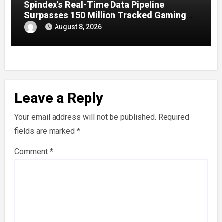
Spindex’s Real-Time Data Pipeline
Surpasses 150 Million Tracked Gaming
Events
August 8, 2026
Leave a Reply
Your email address will not be published.
Required
fields are marked
*
Comment
*