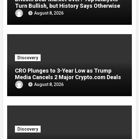
Turn Bullish, but History Says Otherwise
August 8, 2026
Discovery
CRO Plunges to 3-Year Low as Trump
Media Cancels 2 Major Crypto.com Deals
August 8, 2026
Discovery