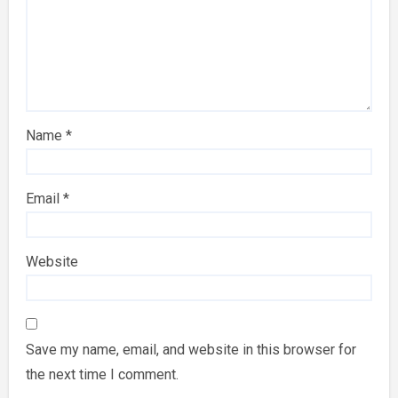
Name
*
Email
*
Website
Save my name, email, and website in this browser for
the next time I comment.