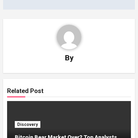
By
Related Post
Discovery
Bitcoin Bear Market Over? Top Analysts