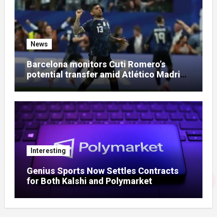
News
Barcelona monitors Cuti Romero’s
potential transfer amid Atlético Madrid
talks
Interesting
Genius Sports Now Settles Contracts
for Both Kalshi and Polymarket