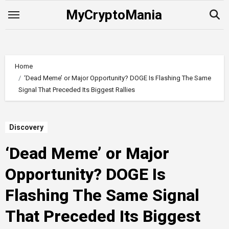
Skip
MyCryptoMania
to
content
Home
‘Dead Meme’ or Major Opportunity? DOGE Is Flashing The Same
Signal That Preceded Its Biggest Rallies
Discovery
‘Dead Meme’ or Major
Opportunity? DOGE Is
Flashing The Same Signal
That Preceded Its Biggest