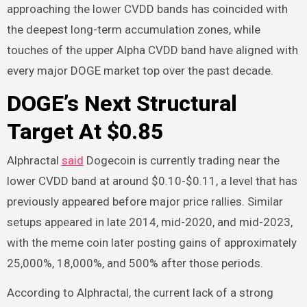
approaching the lower CVDD bands has coincided with
the deepest long-term accumulation zones, while
touches of the upper Alpha CVDD band have aligned with
every major DOGE market top over the past decade.
DOGE’s Next Structural
Target At $0.85
Alphractal
said
Dogecoin is currently trading near the
lower CVDD band at around $0.10-$0.11, a level that has
previously appeared before major price rallies. Similar
setups appeared in late 2014, mid-2020, and mid-2023,
with the meme coin later posting gains of approximately
25,000%, 18,000%, and 500% after those periods.
According to Alphractal, the current lack of a strong