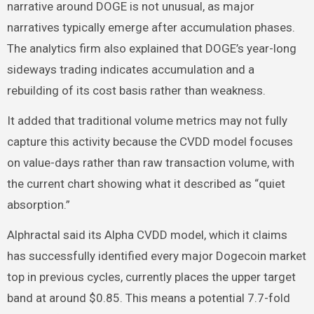
narrative around DOGE is not unusual, as major
narratives typically emerge after accumulation phases.
The analytics firm also explained that DOGE’s year-long
sideways trading indicates accumulation and a
rebuilding of its cost basis rather than weakness.
It added that traditional volume metrics may not fully
capture this activity because the CVDD model focuses
on value-days rather than raw transaction volume, with
the current chart showing what it described as “quiet
absorption.”
Alphractal said its Alpha CVDD model, which it claims
has successfully identified every major Dogecoin market
top in previous cycles, currently places the upper target
band at around $0.85. This means a potential 7.7-fold