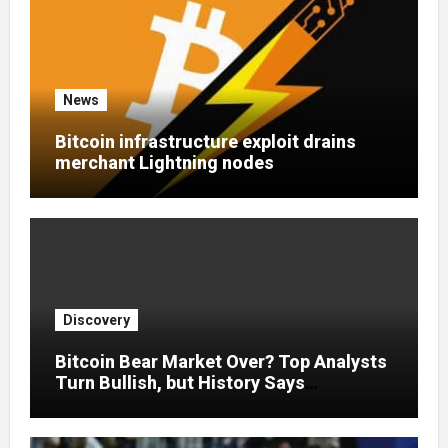
News
Bitcoin infrastructure exploit drains
merchant Lightning nodes
Discovery
Bitcoin Bear Market Over? Top Analysts
Turn Bullish, but History Says
Otherwise