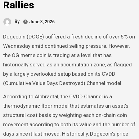
Rallies
By
June 3, 2026
Dogecoin (DOGE) suffered a fresh decline of over 5% on
Wednesday amid continued selling pressure. However,
the OG meme coin is trading at a level that has
historically served as an accumulation zone, as flagged
by a largely overlooked setup based on its CVDD
(Cumulative Value Days Destroyed) Channel model.
According to Alphractal, the CVDD Channel is a
thermodynamic floor model that estimates an asset’s
structural cost basis by weighting each on-chain coin
movement according to both its value and the number of
days since it last moved. Historically, Dogecoin’s price