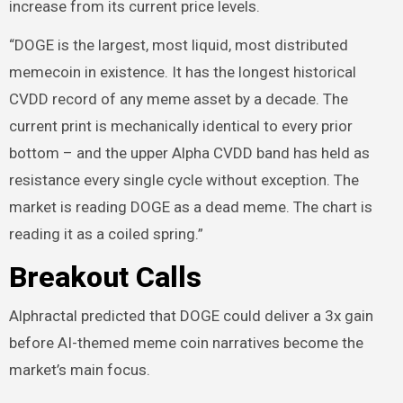
increase from its current price levels.
“DOGE is the largest, most liquid, most distributed
memecoin in existence. It has the longest historical
CVDD record of any meme asset by a decade. The
current print is mechanically identical to every prior
bottom – and the upper Alpha CVDD band has held as
resistance every single cycle without exception. The
market is reading DOGE as a dead meme. The chart is
reading it as a coiled spring.”
Breakout Calls
Alphractal predicted that DOGE could deliver a 3x gain
before AI-themed meme coin narratives become the
market’s main focus.