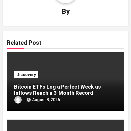
By
Related Post
Discovery
Bitcoin ETFs Log a Perfect Week as
Inflows Reach a 3-Month Record
August 8, 2026