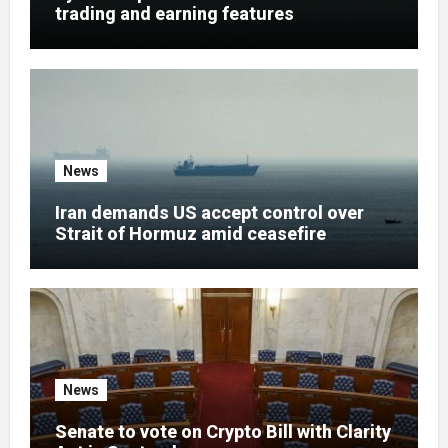
trading and earning features
News
Iran demands US accept control over
Strait of Hormuz amid ceasefire
News
Senate to vote on Crypto Bill with Clarity