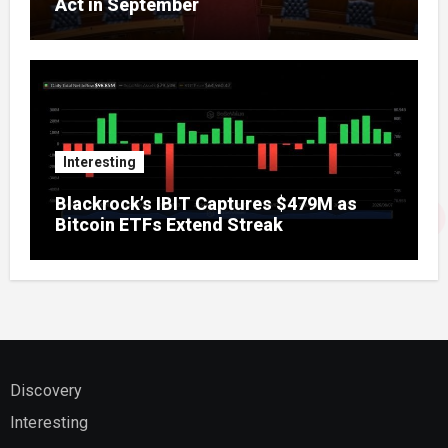
Act in September
Interesting
Blackrock’s IBIT Captures $479M as
Bitcoin ETFs Extend Streak
Discovery
Interesting