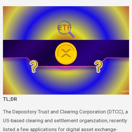
TL;DR
The Depository Trust and Clearing Corporation (DTCC), a
US-based clearing and settlement organization, recently
listed a few applications for digital asset exchange-