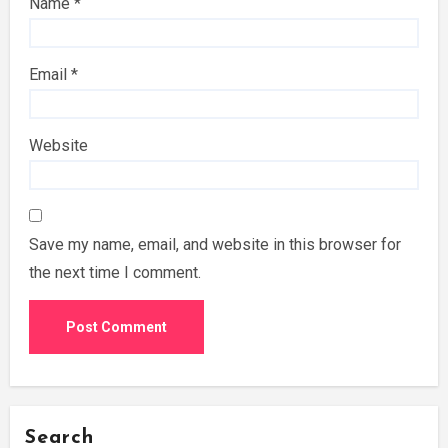
Name
*
Email
*
Website
Save my name, email, and website in this browser for
the next time I comment.
Search