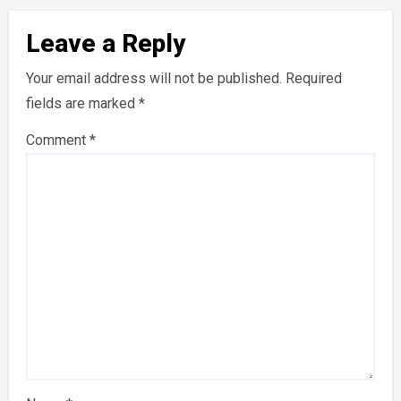
Leave a Reply
Your email address will not be published.
Required
fields are marked
*
Comment
*