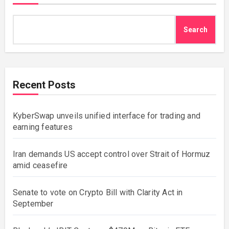
Search
Recent Posts
KyberSwap unveils unified interface for trading and
earning features
Iran demands US accept control over Strait of Hormuz
amid ceasefire
Senate to vote on Crypto Bill with Clarity Act in
September