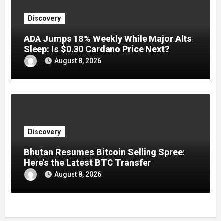
Discovery
ADA Jumps 18% Weekly While Major Alts
Sleep: Is $0.30 Cardano Price Next?
August 8, 2026
Discovery
Bhutan Resumes Bitcoin Selling Spree:
Here’s the Latest BTC Transfer
August 8, 2026