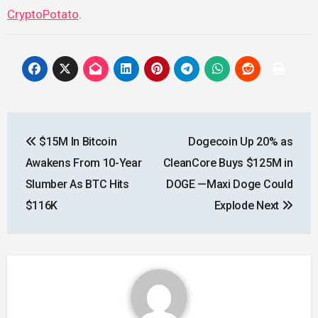
CryptoPotato
.
Post
$15M In Bitcoin
Dogecoin Up 20% as
navigation
Awakens From 10-Year
CleanCore Buys $125M in
Slumber As BTC Hits
DOGE —Maxi Doge Could
$116K
Explode Next