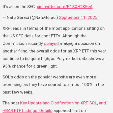
It’s all on the SEC.
pic.twitter.com/K1SXH2KEeA
— Nate Geraci (@NateGeraci)
September 11, 2025
XRP leads in terms of the most applications sitting on
the US SEC desk for spot ETFs. Although the
Commission recently
delayed
making a decision on
another filing, the overall odds for an XRP ETF this year
continue to be quite high, as Polymarket data shows a
93% chance for a green light.
SOL’s odds on the popular website are even more
promising, as they have soared to almost 100% in the
past few weeks.
The post
Key Update and Clarification on XRP, SOL, and
HBAR ETF Listings: Details
appeared first on