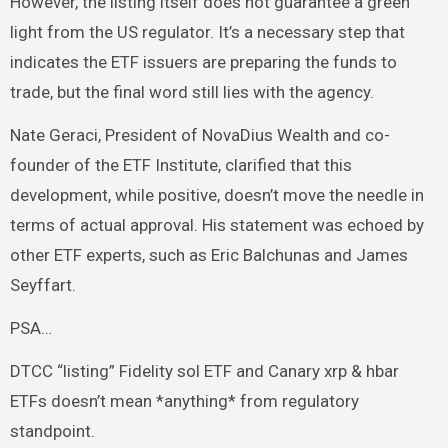
However, the listing itself does not guarantee a green
light from the US regulator. It’s a necessary step that
indicates the ETF issuers are preparing the funds to
trade, but the final word still lies with the agency.
Nate Geraci, President of NovaDius Wealth and co-
founder of the ETF Institute, clarified that this
development, while positive, doesn’t move the needle in
terms of actual approval. His statement was echoed by
other ETF experts, such as Eric Balchunas and James
Seyffart.
PSA…
DTCC “listing” Fidelity sol ETF and Canary xrp & hbar
ETFs doesn’t mean *anything* from regulatory
standpoint.