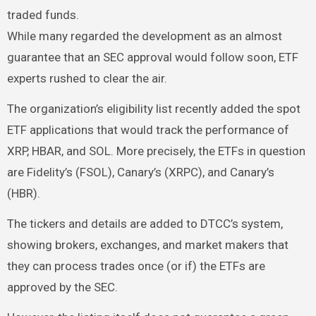
traded funds.
While many regarded the development as an almost
guarantee that an SEC approval would follow soon, ETF
experts rushed to clear the air.
The organization’s eligibility list recently added the spot
ETF applications that would track the performance of
XRP, HBAR, and SOL. More precisely, the ETFs in question
are Fidelity’s (FSOL), Canary’s (XRPC), and Canary’s
(HBR).
The tickers and details are added to DTCC’s system,
showing brokers, exchanges, and market makers that
they can process trades once (or if) the ETFs are
approved by the SEC.