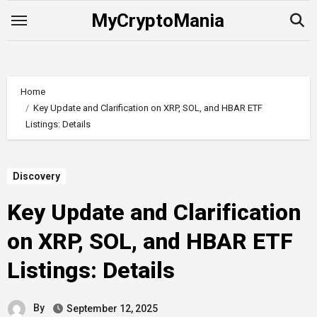
Skip
MyCryptoMania
to
content
Home
Key Update and Clarification on XRP, SOL, and HBAR ETF
Listings: Details
Discovery
Key Update and Clarification
on XRP, SOL, and HBAR ETF
Listings: Details
By
September 12, 2025