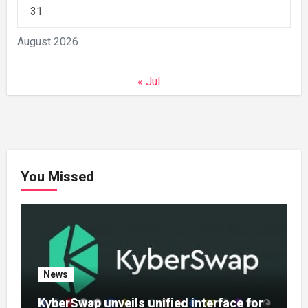
31
August 2026
« Jul
You Missed
News
KyberSwap unveils unified interface for