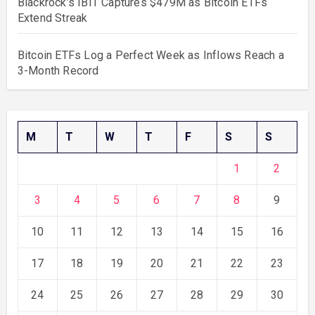
Blackrock’s IBIT Captures $479M as Bitcoin ETFs
Extend Streak
Bitcoin ETFs Log a Perfect Week as Inflows Reach a
3-Month Record
M
T
W
T
F
S
S
1
2
3
4
5
6
7
8
9
10
11
12
13
14
15
16
17
18
19
20
21
22
23
24
25
26
27
28
29
30