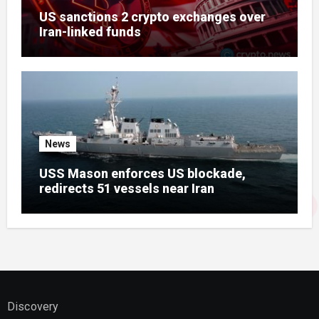
US sanctions 2 crypto exchanges over
Iran-linked funds
News
USS Mason enforces US blockade,
redirects 51 vessels near Iran
Discovery