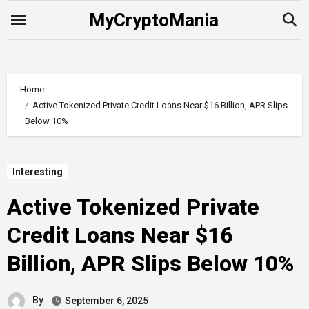
Skip
MyCryptoMania
to
content
Home
Active Tokenized Private Credit Loans Near $16 Billion, APR Slips
Below 10%
Interesting
Active Tokenized Private
Credit Loans Near $16
Billion, APR Slips Below 10%
By
September 6, 2025