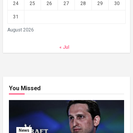
24
25
26
27
28
29
30
31
August 2026
« Jul
You Missed
News