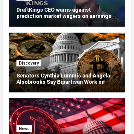
DraftKings CEO warns against
prediction market wagers on earnings
calls
Discovery
Senators Cynthia Lummis and Angela
Alsobrooks Say Bipartisan Work on
Clarity Act Continues Despite Delays
News