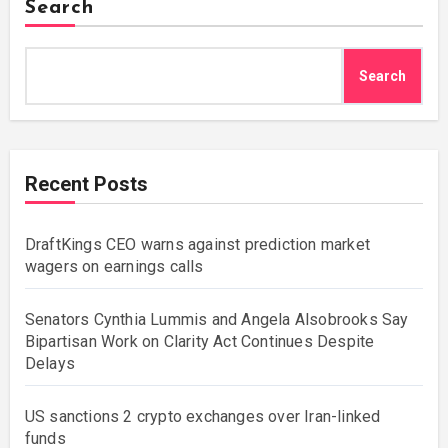
Search
Search
Recent Posts
DraftKings CEO warns against prediction market
wagers on earnings calls
Senators Cynthia Lummis and Angela Alsobrooks Say
Bipartisan Work on Clarity Act Continues Despite
Delays
US sanctions 2 crypto exchanges over Iran-linked
funds