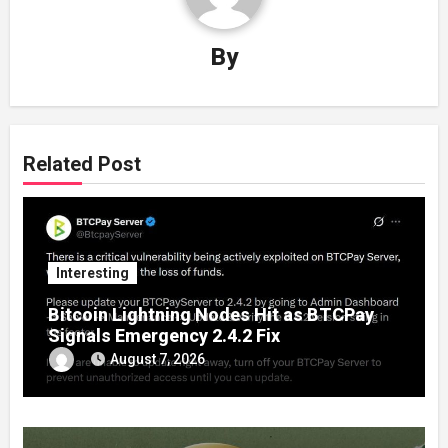
By
Related Post
Interesting
Bitcoin Lightning Nodes Hit as BTCPay
Signals Emergency 2.4.2 Fix
August 7, 2026