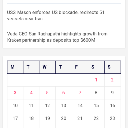
USS Mason enforces US blockade, redirects 51
vessels near Iran
Veda CEO Sun Raghupathi highlights growth from
Kraken partnership as deposits top $600M
M
T
W
T
F
S
S
1
2
3
4
5
6
7
8
9
10
11
12
13
14
15
16
17
18
19
20
21
22
23