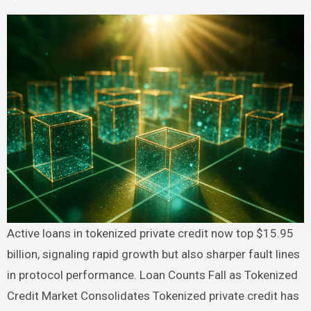
Active loans in tokenized private credit now top $15.95
billion, signaling rapid growth but also sharper fault lines
in protocol performance. Loan Counts Fall as Tokenized
Credit Market Consolidates Tokenized private credit has