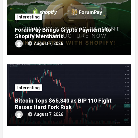
Interesting
ForumPay Brings Crypto Payments to
Shopify Merchants
August 7, 2026
Interesting
Bitcoin Tops $65,340 as BIP 110 Fight
Raises Hard Fork Risk
August 7, 2026