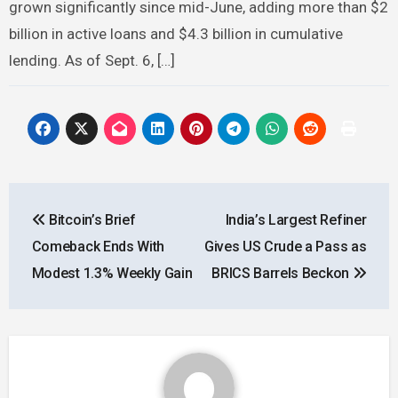
grown significantly since mid-June, adding more than $2
billion in active loans and $4.3 billion in cumulative
lending. As of Sept. 6, […]
Post
Bitcoin’s Brief
India’s Largest Refiner
navigation
Comeback Ends With
Gives US Crude a Pass as
Modest 1.3% Weekly Gain
BRICS Barrels Beckon