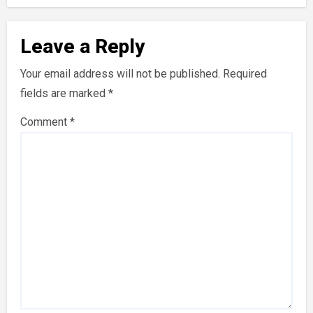
Leave a Reply
Your email address will not be published.
Required
fields are marked
*
Comment
*