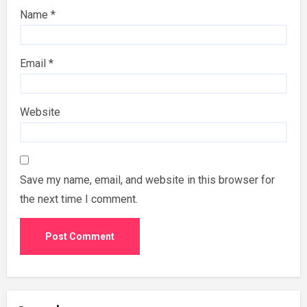
Name
*
Email
*
Website
Save my name, email, and website in this browser for
the next time I comment.