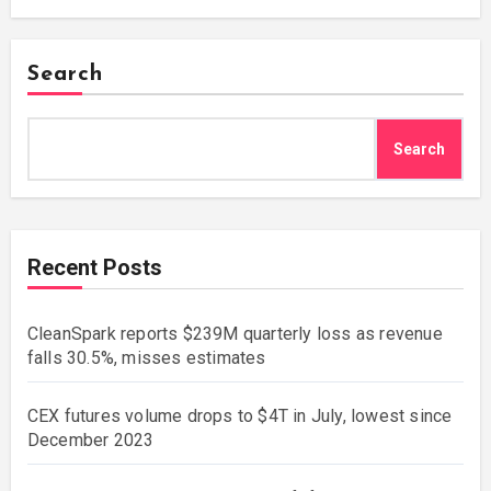
Search
Search
Recent Posts
CleanSpark reports $239M quarterly loss as revenue
falls 30.5%, misses estimates
CEX futures volume drops to $4T in July, lowest since
December 2023