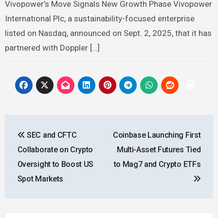
Vivopower’s Move Signals New Growth Phase Vivopower
International Plc, a sustainability-focused enterprise
listed on Nasdaq, announced on Sept. 2, 2025, that it has
partnered with Doppler […]
Post
SEC and CFTC
Coinbase Launching First
navigation
Collaborate on Crypto
Multi-Asset Futures Tied
Oversight to Boost US
to Mag7 and Crypto ETFs
Spot Markets