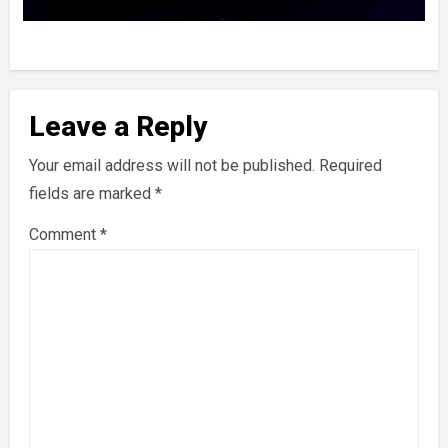
Leave a Reply
Your email address will not be published.
Required
fields are marked
*
Comment
*