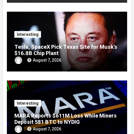
Interesting
Tesla, SpaceX Pick Texas Site for Musk’s
$16.8B Chip Plant
August 7, 2026
Interesting
MARA Reports $611M Loss While Miners
Deposit 581 BTC to NYDIG
August 7, 2026