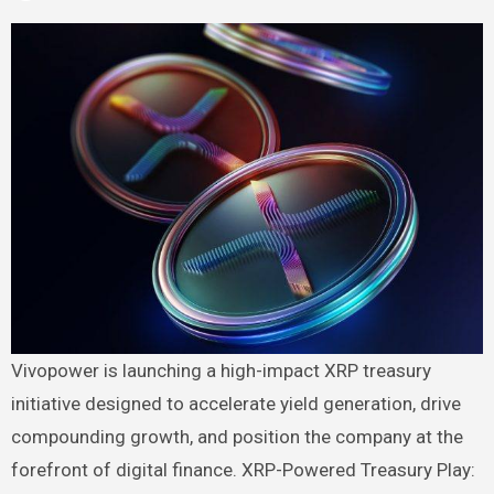
Vivopower is launching a high-impact XRP treasury
initiative designed to accelerate yield generation, drive
compounding growth, and position the company at the
forefront of digital finance. XRP-Powered Treasury Play: