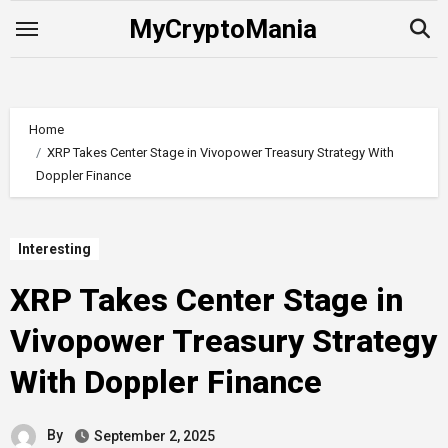
Skip
MyCryptoMania
to
content
Home
XRP Takes Center Stage in Vivopower Treasury Strategy With
Doppler Finance
Interesting
XRP Takes Center Stage in
Vivopower Treasury Strategy
With Doppler Finance
By
September 2, 2025