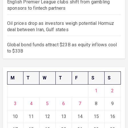
English Premier League clubs shift from gambling
sponsors to fintech partners
Oil prices drop as investors weigh potential Hormuz
deal between Iran, Gulf states
Global bond funds attract $23B as equity inflows cool
to $33B
M
T
W
T
F
S
S
1
2
3
4
5
6
7
8
9
10
11
12
13
14
15
16