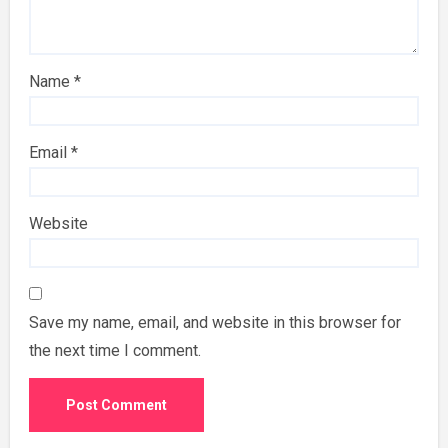
Name
*
Email
*
Website
Save my name, email, and website in this browser for
the next time I comment.