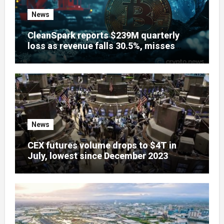
News
CleanSpark reports $239M quarterly
loss as revenue falls 30.5%, misses
estimates
News
CEX futures volume drops to $4T in
July, lowest since December 2023