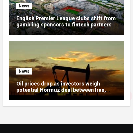
News
English Premier League clubs shift from
gambling sponsors to fintech partners
News
Oil prices drop as investors weigh
potential Hormuz deal between Iran,
Gulf states