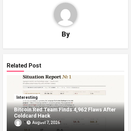
By
Related Post
Interesting
Bitcoin Red Team Finds 4,962 Flaws After
Coldcard Hack
August 7, 2026