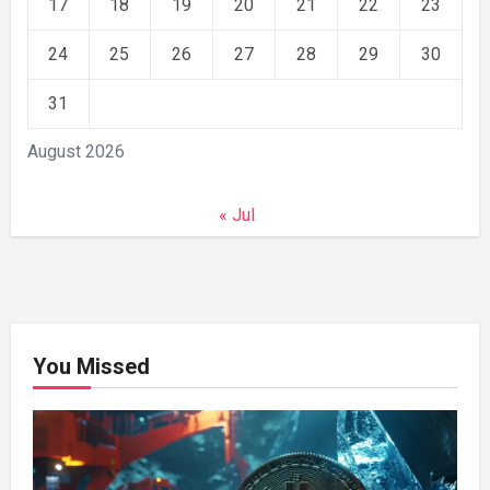
17
18
19
20
21
22
23
24
25
26
27
28
29
30
31
August 2026
« Jul
You Missed