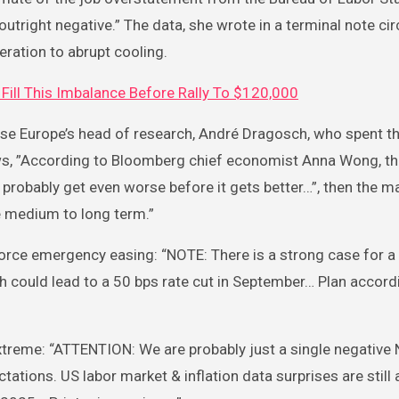
utright negative.” The data, she wrote in a terminal note ci
eration to abrupt cooling.
Fill This Imbalance Before Rally To $120,000
wise Europe’s head of research, André Dragosch, who spent t
ews, ”According to Bloomberg chief economist Anna Wong, t
l probably get even worse before it gets better…”, then the m
he medium to long term.”
force emergency easing: “NOTE: There is a strong case for a
h could lead to a 50 bps rate cut in September… Plan accordi
xtreme: “ATTENTION: We are probably just a single negative 
tations. US labor market & inflation data surprises are still