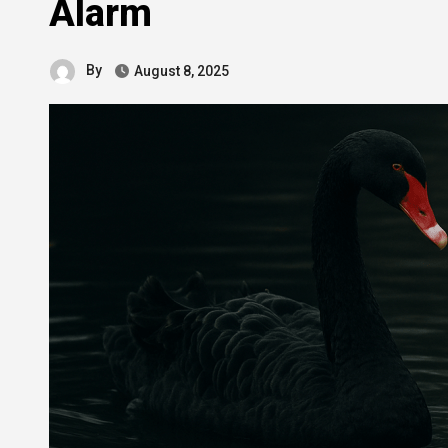
Alarm
By
August 8, 2025