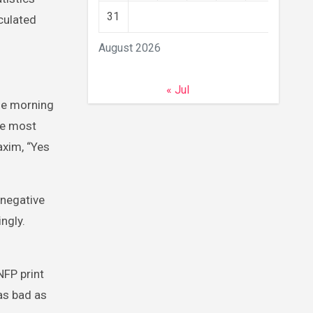
31
rculated
August 2026
« Jul
he morning
he most
axim, “Yes
 negative
ngly.
NFP print
 as bad as