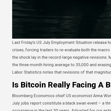
Last Friday’s US July Employment Situation release has delivered the kind of statistical jolt that rarely shows up outside
crises, forcing traders to re-evaluate both the macro 
the shock lay in the record-large negative revision
the three-month hiring average to 35,000 and erasin
Labor Statistics notes that revisions of that magnitu
Is Bitcoin Really Facing A 
Bloomberg Economics chief US economist Anna W
July jobs report constitute a black swan event – a t
occurrence in the last 30 years. Adjusted for our est