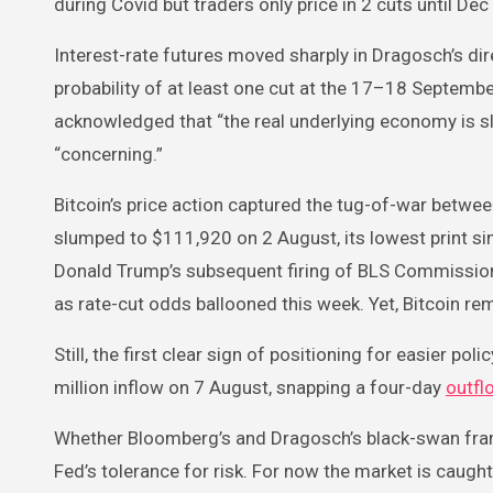
during Covid but traders only price in 2 cuts until De
Interest-rate futures moved sharply in Dragosch’s 
probability of at least one cut at the 17–18 Septemb
acknowledged that “the real underlying economy is sl
“concerning.”
Bitcoin’s price action captured the tug-of-war betwe
slumped to $111,920 on 2 August, its lowest print sin
Donald Trump’s subsequent firing of BLS Commission
as rate-cut odds ballooned this week. Yet, Bitcoin re
Still, the first clear sign of positioning for easier p
million inflow on 7 August, snapping a four-day
outfl
Whether Bloomberg’s and Dragosch’s black-swan frami
Fed’s tolerance for risk. For now the market is caug