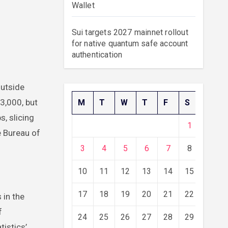
Wallet
Sui targets 2027 mainnet rollout
for native quantum safe account
authentication
73,000, but
M
T
W
T
F
S
S
, slicing
1
2
e Bureau of
3
4
5
6
7
8
9
10
11
12
13
14
15
16
17
18
19
20
21
22
23
 in the
f
24
25
26
27
28
29
30
tistics’