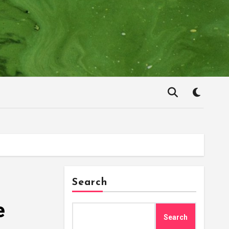
Search
e
Search