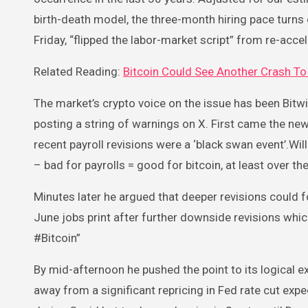
birth-death model, the three-month hiring pace turns o
Friday, “flipped the labor-market script” from re-accel
Related Reading:
Bitcoin Could See Another Crash To 
The market’s crypto voice on the issue has been Bit
posting a string of warnings on X. First came the n
recent payroll revisions were a ‘black swan event’.Wil
– bad for payrolls = good for bitcoin, at least over t
Minutes later he argued that deeper revisions could 
June jobs print after further downside revisions whic
#Bitcoin”
By mid-afternoon he pushed the point to its logical e
away from a significant repricing in Fed rate cut expec