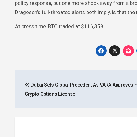
policy response, but one more shock away from a broad
Dragosch’s full-throated alerts both imply, is that th
At press time, BTC traded at $116,359.
Post
Dubai Sets Global Precedent As VARA Approves Fi
navigation
Crypto Options License