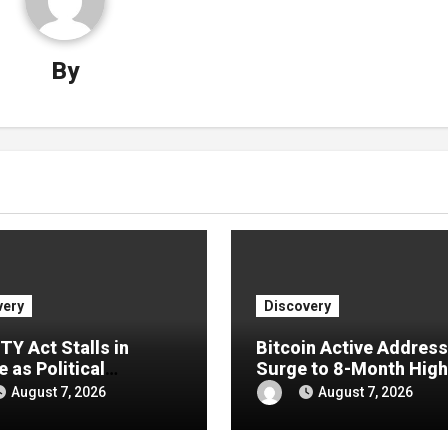
By
very
Discovery
TY Act Stalls in
Bitcoin Active Addres
 as Political
Surge to 8-Month High
ons Push Crypto Bill
After Coldcard Panic
August 7, 2026
August 7, 2026
September