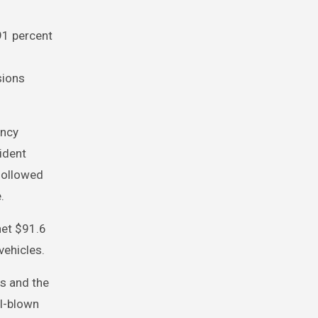
91 percent
sions
ency
ident
followed
.
net $91.6
vehicles.
s and the
ll-blown