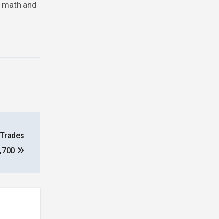
ty math and
 Trades
7,700