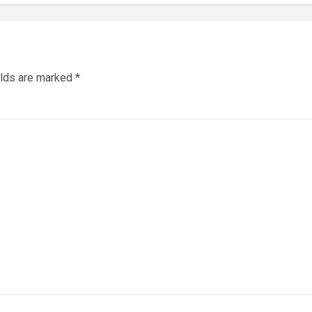
elds are marked
*