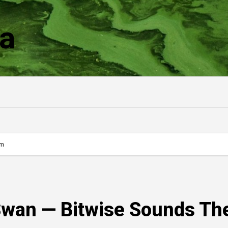
a
rm
 Swan — Bitwise Sounds Th