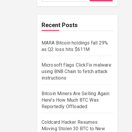
Recent Posts
MARA Bitcoin holdings fall 29%
as Q2 loss hits $611M
Microsoft flags ClickFix malware
using BNB Chain to fetch attack
instructions
Bitcoin Miners Are Selling Again:
Here’s How Much BTC Was
Reportedly Offloaded
Coldcard Hacker Resumes
Moving Stolen 30 BTC to New