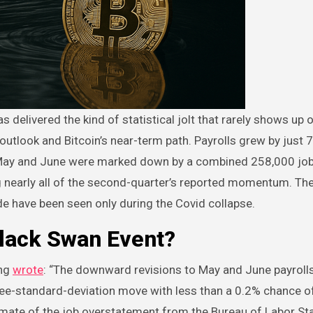
outlook and Bitcoin’s near-term path. Payrolls grew by just 
s: May and June were marked down by a combined 258,000 jobs
g nearly all of the second-quarter’s reported momentum. Th
de have been seen only during the Covid collapse.
Black Swan Event?
ong
wrote
: “The downward revisions to May and June payrolls
hree-standard-deviation move with less than a 0.2% chance o
imate of the job overstatement from the Bureau of Labor Sta