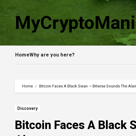
Skip
to
MyCryptoMani
content
Home
Why are you here?
Home
Bitcoin Faces A Black Swan — Bitwise Sounds The Ala
Discovery
Bitcoin Faces A Black