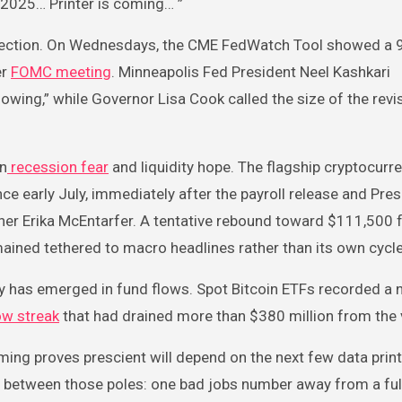
c 2025… Printer is coming… ”
direction. On Wednesdays, the CME FedWatch Tool showed a 
er
FOMC meeting
. Minneapolis Fed President Neel Kashkari
owing,” while Governor Lisa Cook called the size of the revi
en
recession fear
and liquidity hope. The flagship cryptocurr
ce early July, immediately after the payroll release and Pres
er Erika McEntarfer. A tentative rebound toward $111,500 
mained tethered to macro headlines rather than its own cycle
olicy has emerged in fund flows. Spot Bitcoin ETFs recorded a 
ow streak
that had drained more than $380 million from the 
ng proves prescient will depend on the next few data print
ht between those poles: one bad jobs number away from a fu