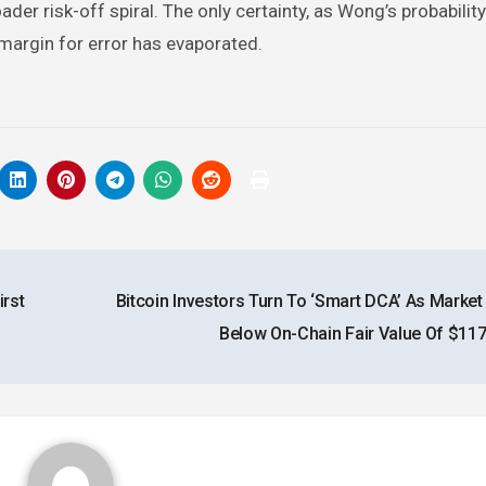
er risk-off spiral. The only certainty, as Wong’s probabili
e margin for error has evaporated.
rst
Bitcoin Investors Turn To ‘Smart DCA’ As Market
Below On-Chain Fair Value Of $11