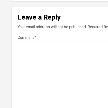
Leave a Reply
Your email address will not be published.
Required fi
Comment
*