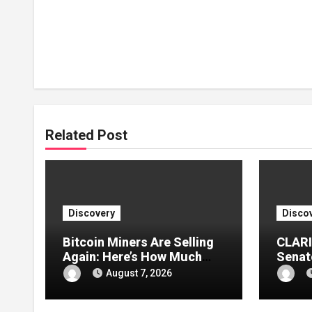
Related Post
Discovery
Disco
Bitcoin Miners Are Selling
CLARI
Again: Here’s How Much
Senate
BTC Was Reportedly
Divisi
August 7, 2026
Offloaded
Into 