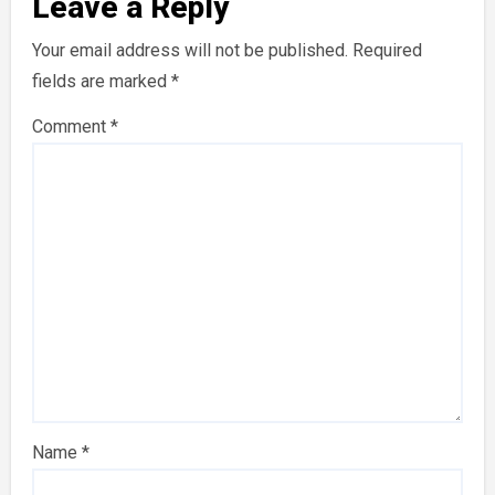
Leave a Reply
Your email address will not be published.
Required
fields are marked
*
Comment
*
Name
*