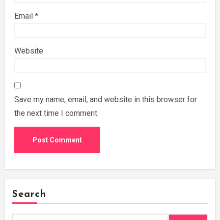
Email
*
Website
Save my name, email, and website in this browser for
the next time I comment.
Search