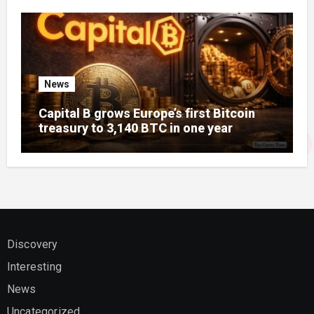
News
Capital B grows Europe’s first Bitcoin
treasury to 3,140 BTC in one year
Discovery
Interesting
News
Uncategorized