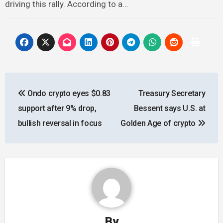
driving this rally. According to a…
Post
Ondo crypto eyes $0.83
Treasury Secretary
navigation
support after 9% drop,
Bessent says U.S. at
bullish reversal in focus
Golden Age of crypto
By