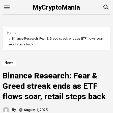
Skip
MyCryptoMania
to
content
Home
Binance Research: Fear & Greed streak ends as ETF flows soar,
retail steps back
News
Binance Research: Fear &
Greed streak ends as ETF
flows soar, retail steps back
By
August 1, 2025