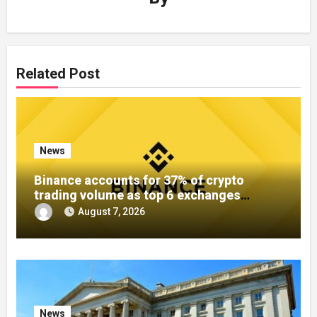
Related Post
News
Binance accounts for 37% of crypto
trading volume as top 6 exchanges
control over 60%
August 7, 2026
News