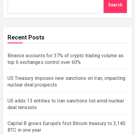
Search
Recent Posts
Binance accounts for 37% of crypto trading volume as
top 6 exchanges control over 60%
US Treasury imposes new sanctions on Iran, impacting
nuclear deal prospects
US adds 13 entities to Iran sanctions list amid nuclear
deal tensions
Capital B grows Europe’s first Bitcoin treasury to 3,140
BTC in one year