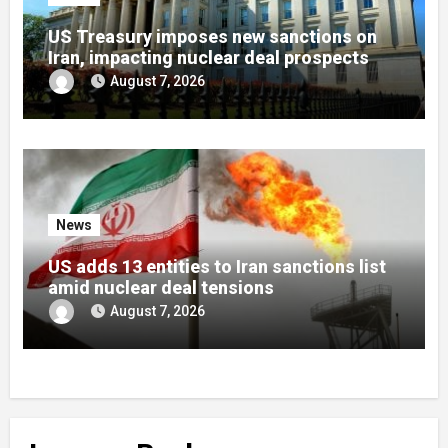
US Treasury imposes new sanctions on
Iran, impacting nuclear deal prospects
August 7, 2026
News
US adds 13 entities to Iran sanctions list
amid nuclear deal tensions
August 7, 2026