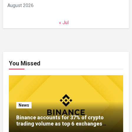
August 2026
« Jul
You Missed
News
Binance accounts for 37% of crypto
trading volume as top 6 exchanges
control over 60%