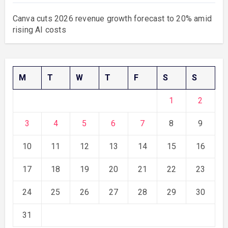
Canva cuts 2026 revenue growth forecast to 20% amid
rising AI costs
M
T
W
T
F
S
S
1
2
3
4
5
6
7
8
9
10
11
12
13
14
15
16
17
18
19
20
21
22
23
24
25
26
27
28
29
30
31