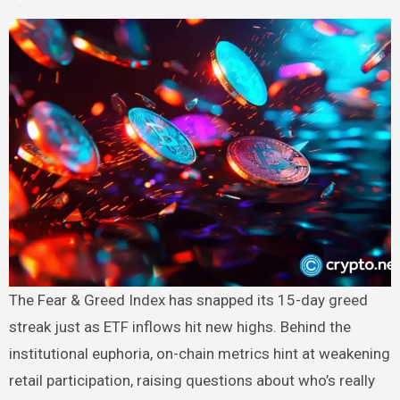
The Fear & Greed Index has snapped its 15-day greed
streak just as ETF inflows hit new highs. Behind the
institutional euphoria, on-chain metrics hint at weakening
retail participation, raising questions about who’s really