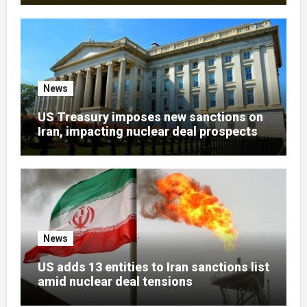
News
US Treasury imposes new sanctions on
Iran, impacting nuclear deal prospects
News
US adds 13 entities to Iran sanctions list
amid nuclear deal tensions