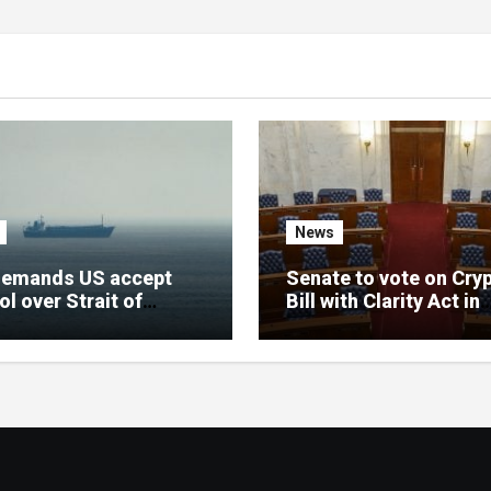
News
demands US accept
Senate to vote on Cry
ol over Strait of
Bill with Clarity Act in
uz amid ceasefire
September