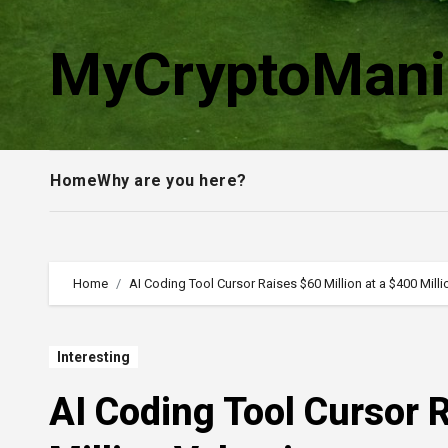
Skip
to
MyCryptoMani
content
Home
Why are you here?
Home
AI Coding Tool Cursor Raises $60 Million at a $400 Milli
Interesting
AI Coding Tool Cursor R