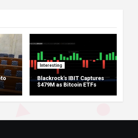
Interesting
pto
Blackrock’s IBIT Captures
$479M as Bitcoin ETFs
Extend Streak