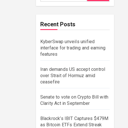
Recent Posts
KyberSwap unveils unified
interface for trading and earning
features
Iran demands US accept control
over Strait of Hormuz amid
ceasefire
Senate to vote on Crypto Bill with
Clarity Act in September
Blackrock’s IBIT Captures $479M
as Bitcoin ETFs Extend Streak