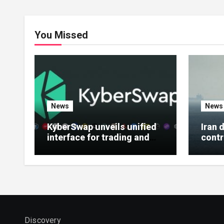
You Missed
News
News
KyberSwap unveils unified
Iran 
interface for trading and
contr
earning features
Horm
Discovery