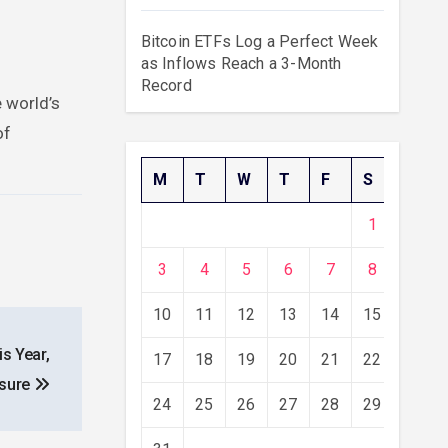
Bitcoin ETFs Log a Perfect Week
as Inflows Reach a 3-Month
Record
of
M
T
W
T
F
S
S
1
2
3
4
5
6
7
8
9
10
11
12
13
14
15
16
s Year,
17
18
19
20
21
22
23
ssure
24
25
26
27
28
29
30