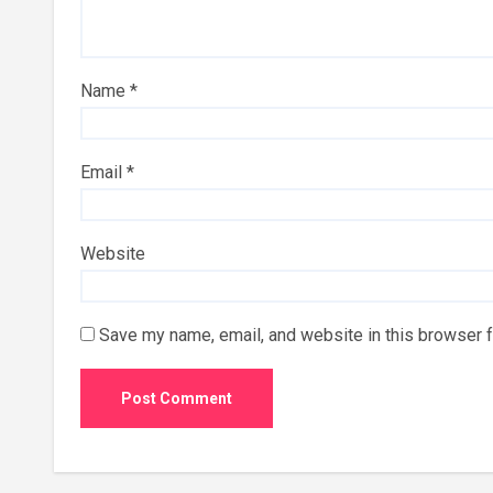
Name
*
Email
*
Website
Save my name, email, and website in this browser f