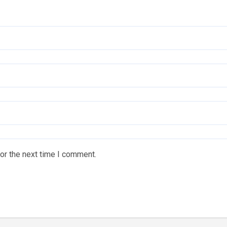
or the next time I comment.