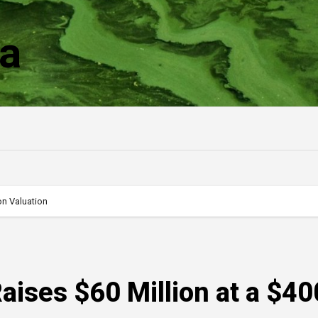
a
on Valuation
aises $60 Million at a $40