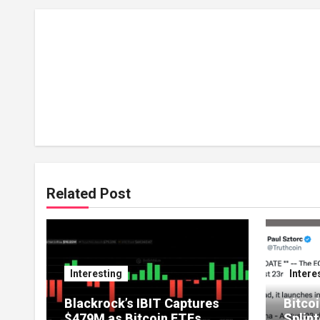
Related Post
Interesting
Intere
Blackrock’s IBIT Captures
Bitcoi
$479M as Bitcoin ETFs
Splint