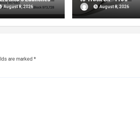
gh October
Showdown Live
August 8, 2026
August 8, 2026
elds are marked
*