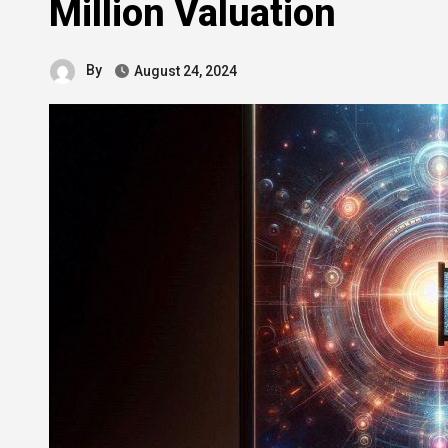
Million Valuation
By
August 24, 2024