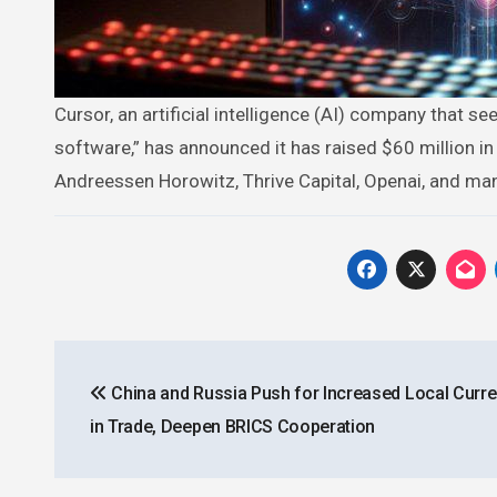
Cursor, an artificial intelligence (AI) company that seeks to “create a magical tool with the aim of writing all of the world’s
software,” has announced it has raised $60 million in
Andreessen Horowitz, Thrive Capital, Openai, and ma
Post
China and Russia Push for Increased Local Curr
navigation
in Trade, Deepen BRICS Cooperation