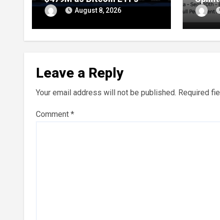
Extend Streak
Throu
August 8, 2026
Leave a Reply
Your email address will not be published.
Required fi
Comment
*