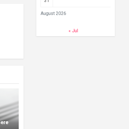
31
August 2026
« Jul
here