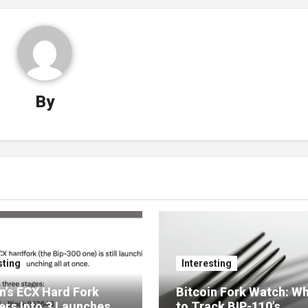
By
sting
Interesting
n’s ECX Hard Fork
Bitcoin Fork Watch: W
ers Into 3 Launches
to Track BIP-110’s