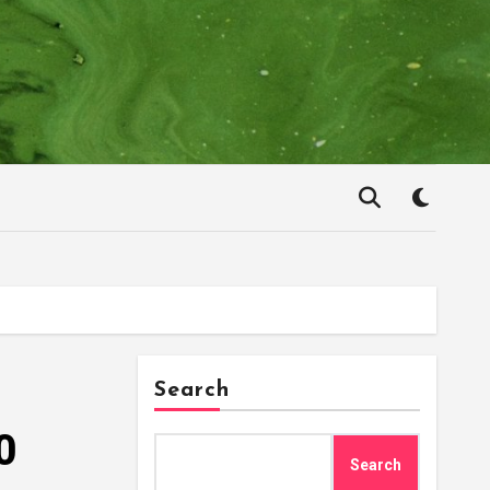
Search
0
Search