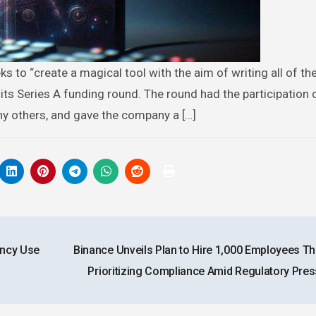
 its Series A funding round. The round had the participation 
ny others, and gave the company a […]
ency Use
Binance Unveils Plan to Hire 1,000 Employees Thi
Prioritizing Compliance Amid Regulatory Pre