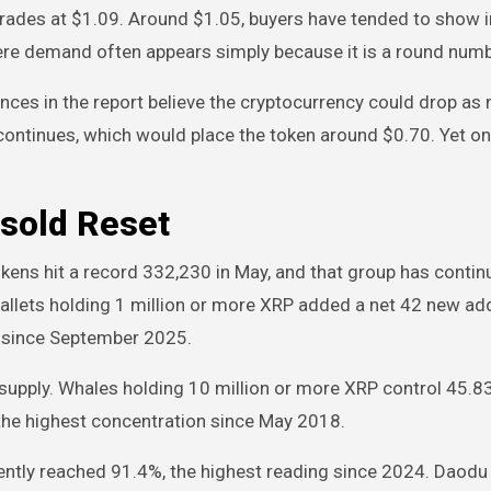
rades at $1.09. Around $1.05, buyers have tended to show i
here demand often appears simply because it is a round num
nces in the report believe the cryptocurrency could drop as
ontinues, which would place the token around $0.70. Yet on
rsold Reset
kens hit a record 332,230 in May, and that group has contin
llets holding 1 million or more XRP added a net 42 new a
ts since September 2025.
supply. Whales holding 10 million or more XRP control 45.83 
, the highest concentration since May 2018.
ently reached 91.4%, the highest reading since 2024. Daodu