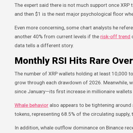
The expert said there is not much support once XRP t
and then $1 is the next major psychological floor w
Even more concerning, some chart analysts he refere
another 40% from current levels if the
risk-off trend
c
data tells a different story.
Monthly RSI Hits Rare Ove
The number of XRP wallets holding at least 10,000 to
grow through each drawdown of 2026. Meanwhile, wa
since January—its first increase in millionaire walle
Whale behavior
also appears to be tightening around 
tokens, representing 68.5% of the circulating supply
In addition, whale outflow dominance on Binance rec