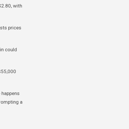
2.80, with
ests prices
in could
 $55,000
e happens
prompting a