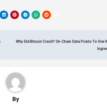
s
Why Did Bitcoin Crash? On-Chain Data Points To One 
Ingre
By