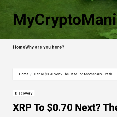
Skip
to
MyCryptoMani
content
Home
Why are you here?
Home
XRP To $0.70 Next? The Case For Another 40% Crash
Discovery
XRP To $0.70 Next? Th