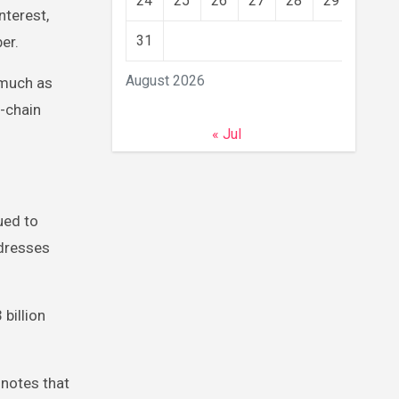
24
25
26
27
28
29
30
nterest,
31
ber.
August 2026
 much as
-chain
« Jul
ued to
ddresses
billion
 notes that