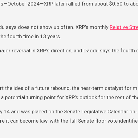
els—October 2024—XRP later rallied from about $0.50 to abo
aodu says does not show up often. XRP’s monthly
Relative Str
the fourth time in 13 years.
major reversal in XRP’s direction, and Daodu says the fourth
 the idea of a future rebound, the near-term catalyst for m
 a potential turning point for XRP’s outlook for the rest of th
y 14 and was placed on the Senate Legislative Calendar on 
re it can become law, with the full Senate floor vote identifi