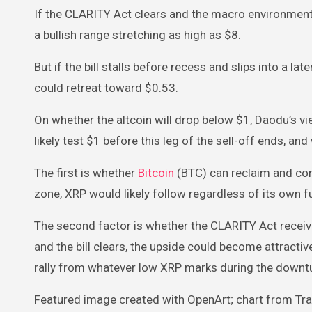
If the CLARITY Act clears and the macro environment
a bullish range stretching as high as $8.
But if the bill stalls before recess and slips into a l
could retreat toward $0.53.
On whether the altcoin will drop below $1, Daodu’s vi
likely test $1 before this leg of the sell-off ends, a
The first is whether
Bitcoin
(BTC) can reclaim and con
zone, XRP would likely follow regardless of its own
The second factor is whether the CLARITY Act receive
and the bill clears, the upside could become attracti
rally from whatever low XRP marks during the downt
Featured image created with OpenArt; chart from T