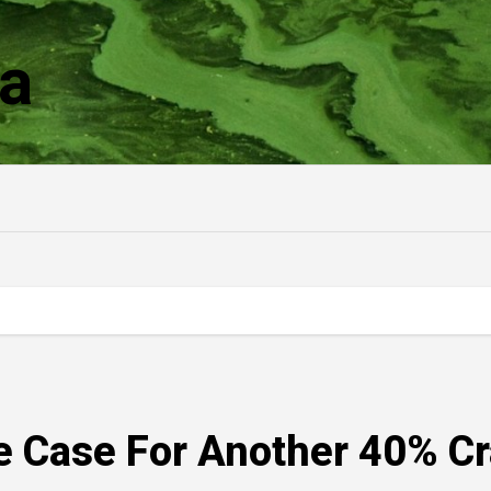
a
e Case For Another 40% C