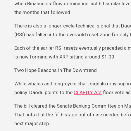
when Binance outflow dominance last hit similar lev
the months that followed.
There is also a longer-cycle technical signal that D
(RSI) has fallen into the oversold reset zone for only 
Each of the earlier RSI resets eventually preceded a 
is now forming with XRP sitting around $1.09.
Two Hope Beacons In The Downtrend
While whales and long-cycle chart signals may support
policy. Daodu points to the
CLARITY Act
floor vote as
The bill cleared the Senate Banking Committee on Ma
That puts it at the fifth stage out of nine needed befo
next major step.