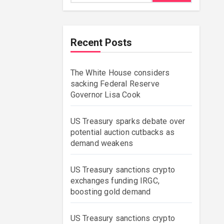
Recent Posts
The White House considers
sacking Federal Reserve
Governor Lisa Cook
US Treasury sparks debate over
potential auction cutbacks as
demand weakens
US Treasury sanctions crypto
exchanges funding IRGC,
boosting gold demand
US Treasury sanctions crypto