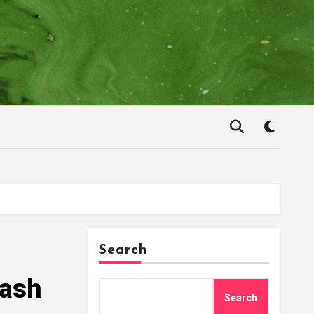
Search
rash
Search