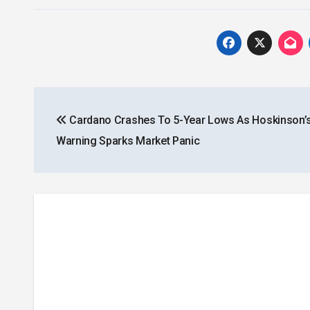
Post
Cardano Crashes To 5-Year Lows As Hoskinson’
navigation
Warning Sparks Market Panic