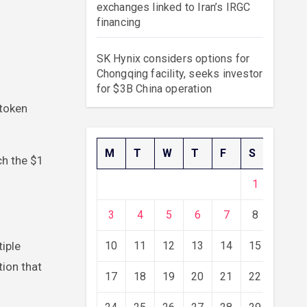
exchanges linked to Iran’s IRGC
financing
SK Hynix considers options for
Chongqing facility, seeks investor
for $3B China operation
M
T
W
T
F
S
S
ch the $1
1
2
3
4
5
6
7
8
9
tiple
10
11
12
13
14
15
16
ion that
17
18
19
20
21
22
23