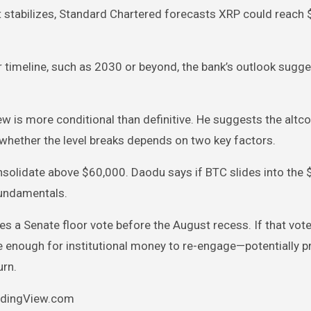
 stabilizes, Standard Chartered forecasts XRP could reach $
ater timeline, such as 2030 or beyond, the bank’s outlook sugg
ew is more conditional than definitive. He suggests the altco
nd whether the level breaks depends on two key factors.
solidate above $60,000. Daodu says if BTC slides into the
 fundamentals.
s a Senate floor vote before the August recess. If that vot
ve enough for institutional money to re-engage—potentially 
urn.
radingView.com