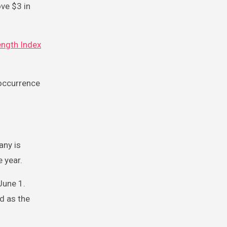
ve $3 in
ength Index
 occurrence
any is
e year.
June 1.
ed as the