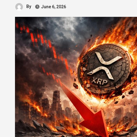
By
June 6, 2026