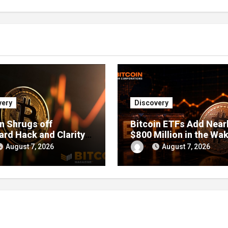
very
Discovery
in Shrugs off
Bitcoin ETFs Add Near
ard Hack and Clarity
$800 Million in the Wak
elays, Price Chops
Coldcard Exploit
August 7, 2026
August 7, 2026
r as Investors Buy