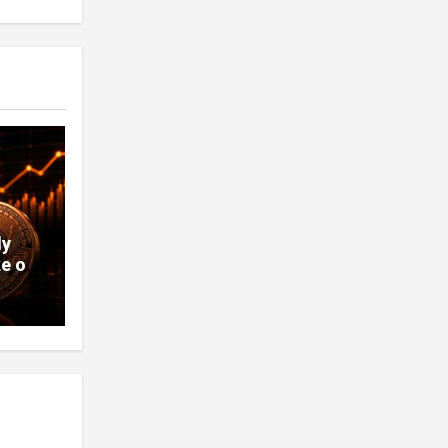
ly
e of