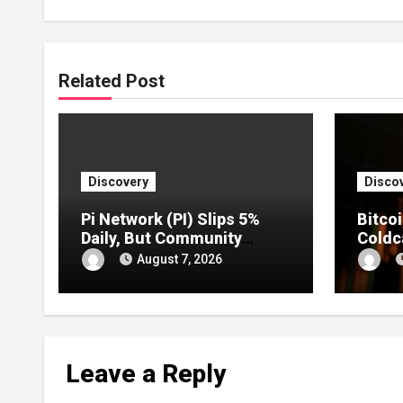
Related Post
Discovery
Disco
Pi Network (PI) Slips 5%
Bitco
Daily, But Community
Coldc
Sentiment Remains
Act D
August 7, 2026
Strongly Bullish
Highe
ETFs
Leave a Reply