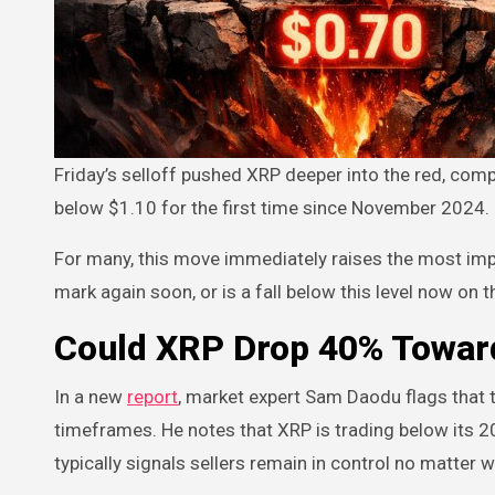
Friday’s selloff pushed XRP deeper into the red, completing a 22% retrace over the past 30 days and sending the token
below $1.10 for the first time since November 2024.
For many, this move immediately raises the most impo
mark again soon, or is a fall below this level now on 
Could XRP Drop 40% Towar
In a new
report
, market expert Sam Daodu flags that t
timeframes. He notes that XRP is trading below its 2
typically signals sellers remain in control no matter 