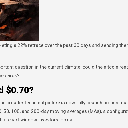
rtant question in the current climate: could the altcoin rea
the cards?
d $0.70?
he broader technical picture is now fully bearish across mul
0, 50, 100, and 200-day moving averages (MAs), a configurat
what chart window investors look at.