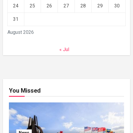
24
25
26
27
28
29
30
31
August 2026
« Jul
You Missed
News