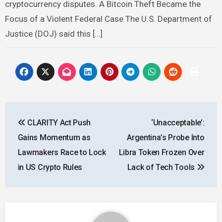
cryptocurrency disputes. A Bitcoin Theft Became the
Focus of a Violent Federal Case The U.S. Department of
Justice (DOJ) said this […]
Post
CLARITY Act Push
‘Unacceptable’:
navigation
Gains Momentum as
Argentina’s Probe Into
Lawmakers Race to Lock
Libra Token Frozen Over
in US Crypto Rules
Lack of Tech Tools