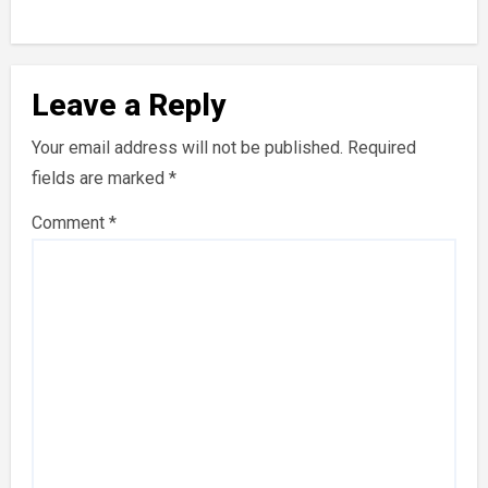
Leave a Reply
Your email address will not be published.
Required
fields are marked
*
Comment
*