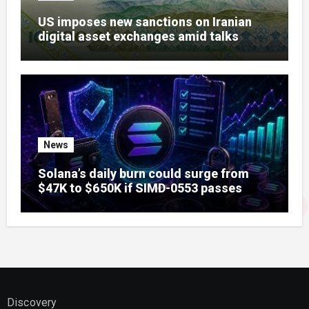
US imposes new sanctions on Iranian
digital asset exchanges amid talks
News
Solana’s daily burn could surge from
$47K to $650K if SIMD-0553 passes
Discovery