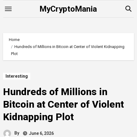
Skip
MyCryptoMania
to
content
Home
Hundreds of Millions in Bitcoin at Center of Violent Kidnapping
Plot
Interesting
Hundreds of Millions in
Bitcoin at Center of Violent
Kidnapping Plot
By
June 6, 2026