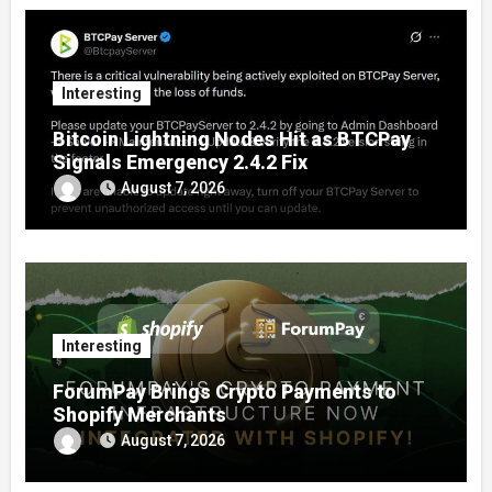
Interesting
Bitcoin Lightning Nodes Hit as BTCPay
Signals Emergency 2.4.2 Fix
August 7, 2026
Interesting
ForumPay Brings Crypto Payments to
Shopify Merchants
August 7, 2026