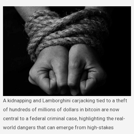
A kidnapping and Lamborghini carjacking tied to a theft
of hundreds of millions of dollars in bitcoin are now
central to a federal criminal case, highlighting the real-
world dangers that can emerge from high-stakes