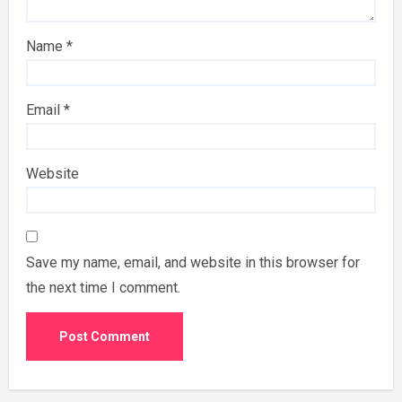
Name
*
Email
*
Website
Save my name, email, and website in this browser for
the next time I comment.