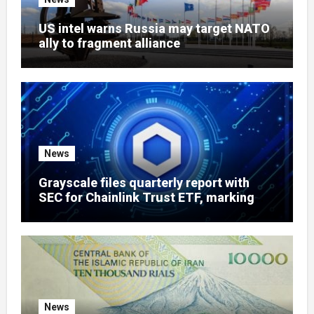
US intel warns Russia may target NATO
ally to fragment alliance
News
Grayscale files quarterly report with
SEC for Chainlink Trust ETF, marking
routine milestone for LINK fund
News