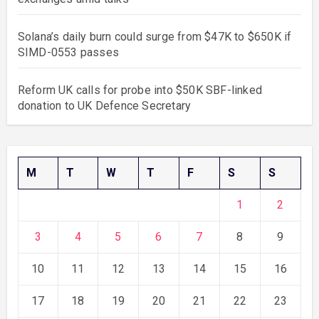
Solana’s daily burn could surge from $47K to $650K if
SIMD-0553 passes
Reform UK calls for probe into $50K SBF-linked
donation to UK Defence Secretary
M
T
W
T
F
S
S
1
2
3
4
5
6
7
8
9
10
11
12
13
14
15
16
17
18
19
20
21
22
23