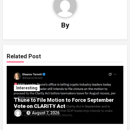
By
Related Post
Interesting
Thune to File Motion to Force September
Vote on CLARITY Act
August 7, 2026