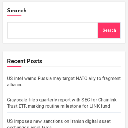
Search
Search
Recent Posts
US intel warns Russia may target NATO ally to fragment
alliance
Grayscale files quarterly report with SEC for Chainlink
Trust ETF, marking routine milestone for LINK fund
US imposes new sanctions on Iranian digital asset
exchanges amid talks