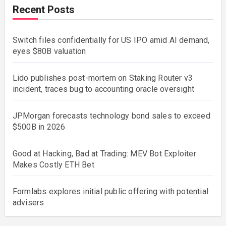
Recent Posts
Switch files confidentially for US IPO amid AI demand,
eyes $80B valuation
Lido publishes post-mortem on Staking Router v3
incident, traces bug to accounting oracle oversight
JPMorgan forecasts technology bond sales to exceed
$500B in 2026
Good at Hacking, Bad at Trading: MEV Bot Exploiter
Makes Costly ETH Bet
Formlabs explores initial public offering with potential
advisers