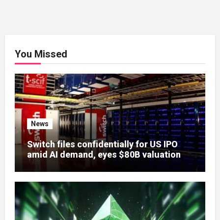
You Missed
News
Switch files confidentially for US IPO
amid AI demand, eyes $80B valuation