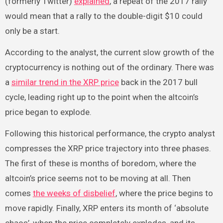
(formerly Twitter)
explained
, a repeat of the 2017 rally
would mean that a rally to the double-digit $10 could
only be a start.
According to the analyst, the current slow growth of the
cryptocurrency is nothing out of the ordinary. There was
a
similar trend in the XRP price
back in the 2017 bull
cycle, leading right up to the point when the altcoin’s
price began to explode.
Following this historical performance, the crypto analyst
compresses the XRP price trajectory into three phases.
The first of these is months of boredom, where the
altcoin’s price seems not to be moving at all. Then
comes
the weeks of disbelief
, where the price begins to
move rapidly. Finally, XRP enters its month of ‘absolute