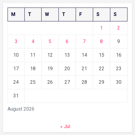
M
T
W
T
F
S
S
1
2
3
4
5
6
7
8
9
10
11
12
13
14
15
16
17
18
19
20
21
22
23
24
25
26
27
28
29
30
31
August 2026
« Jul