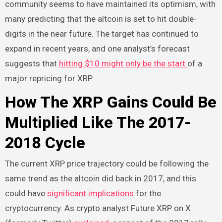
community seems to have maintained its optimism, with
many predicting that the altcoin is set to hit double-
digits in the near future. The target has continued to
expand in recent years, and one analyst’s forecast
suggests that
hitting $10 might only be the start
of a
major repricing for XRP.
How The XRP Gains Could Be
Multiplied Like The 2017-
2018 Cycle
The current XRP price trajectory could be following the
same trend as the altcoin did back in 2017, and this
could have
significant implications
for the
cryptocurrency. As crypto analyst Future XRP on X