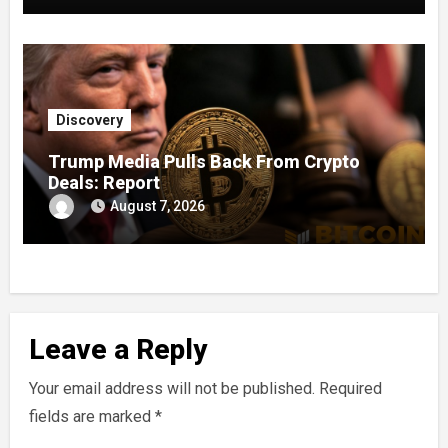
Discovery
Trump Media Pulls Back From Crypto
Deals: Report
August 7, 2026
Leave a Reply
Your email address will not be published.
Required
fields are marked
*