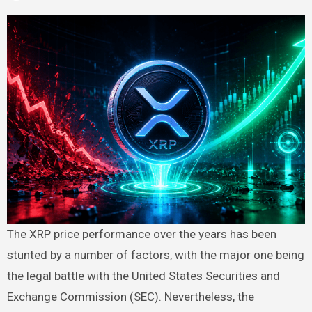
The XRP price performance over the years has been
stunted by a number of factors, with the major one being
the legal battle with the United States Securities and
Exchange Commission (SEC). Nevertheless, the