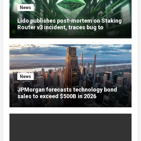
News
Lido publishes post-mortem on Staking
Router v3 incident, traces bug to
accounting oracle oversight
News
JPMorgan forecasts technology bond
sales to exceed $500B in 2026