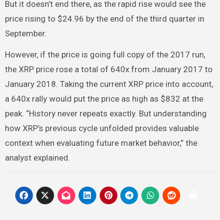
But it doesn’t end there, as the rapid rise would see the
price rising to $24.96 by the end of the third quarter in
September.
However, if the price is going full copy of the 2017 run,
the XRP price rose a total of 640x from January 2017 to
January 2018. Taking the current XRP price into account,
a 640x rally would put the price as high as $832 at the
peak. “History never repeats exactly. But understanding
how XRP’s previous cycle unfolded provides valuable
context when evaluating future market behavior,” the
analyst explained.