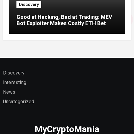
Discovery
Good at Hacking, Bad at Trading: MEV
Bot Exploiter Makes Costly ETH Bet
Discovery
Interesting
News
Uncategorized
MyCryptoMania