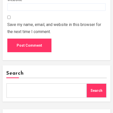
Save my name, email, and website in this browser for
the next time I comment.
Search
Search