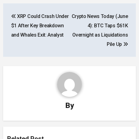
Post
XRP Could Crash Under
Crypto News Today (June
navigation
$1 After Key Breakdown
4): BTC Taps $61K
and Whales Exit: Analyst
Overnight as Liquidations
Pile Up
By
Related Post