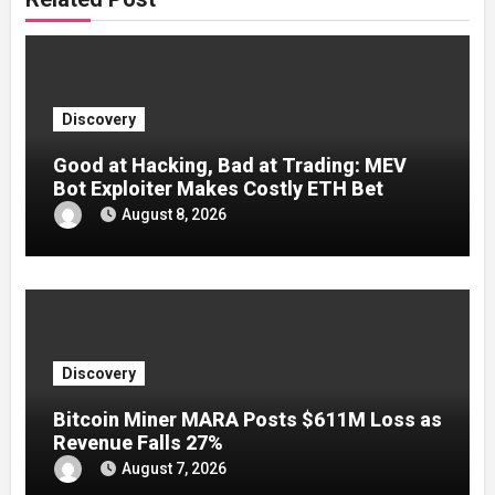
Discovery
Good at Hacking, Bad at Trading: MEV
Bot Exploiter Makes Costly ETH Bet
August 8, 2026
Discovery
Bitcoin Miner MARA Posts $611M Loss as
Revenue Falls 27%
August 7, 2026