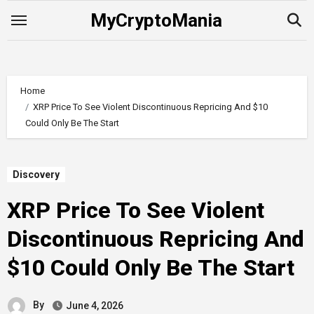
Skip
MyCryptoMania
to
content
Home
XRP Price To See Violent Discontinuous Repricing And $10
Could Only Be The Start
Discovery
XRP Price To See Violent
Discontinuous Repricing And
$10 Could Only Be The Start
By
June 4, 2026