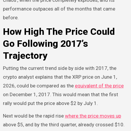
chaos’, when the price completely explodes, and its
performance outpaces all of the months that came
before.
How High The Price Could
Go Following 2017’s
Trajectory
Putting the current trend side by side with 2017, the
crypto analyst explains that the XRP price on June 1,
2026, could be compared as the
equivalent of the price
on December 1, 2017. This would mean that the first
rally would put the price above $2 by July 1.
Next would be the rapid rise
where the price moves up
above $5, and by the third quarter, already crossed $10.