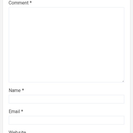
Comment
*
Name
*
Email
*
Website