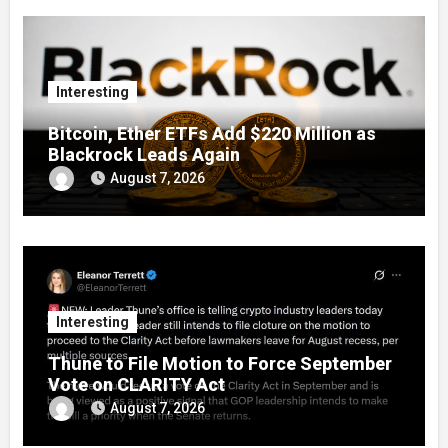
Interesting
Bitcoin, Ether ETFs Add $220 Million as
Blackrock Leads Again
August 7, 2026
Interesting
Thune to File Motion to Force September
Vote on CLARITY Act
August 7, 2026