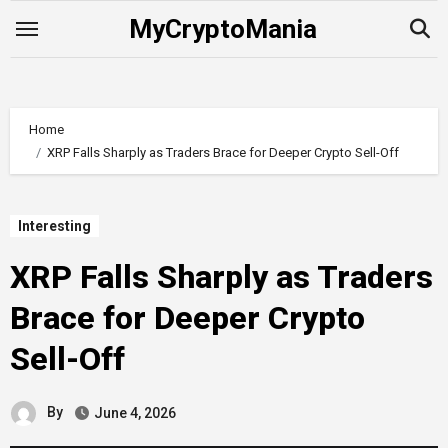
Skip
MyCryptoMania
to
content
Home
XRP Falls Sharply as Traders Brace for Deeper Crypto Sell-Off
Interesting
XRP Falls Sharply as Traders
Brace for Deeper Crypto
Sell-Off
By
June 4, 2026