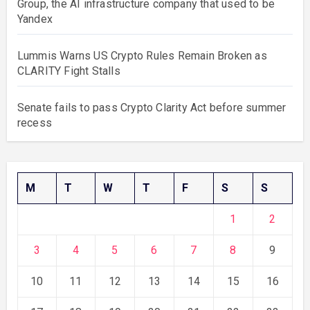
Group, the AI infrastructure company that used to be
Yandex
Lummis Warns US Crypto Rules Remain Broken as
CLARITY Fight Stalls
Senate fails to pass Crypto Clarity Act before summer
recess
M
T
W
T
F
S
S
1
2
3
4
5
6
7
8
9
10
11
12
13
14
15
16