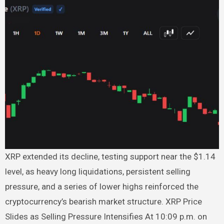
XRP extended its decline, testing support near the $1.14
level, as heavy long liquidations, persistent selling
pressure, and a series of lower highs reinforced the
cryptocurrency’s bearish market structure. XRP Price
Slides as Selling Pressure Intensifies At 10:09 p.m. on