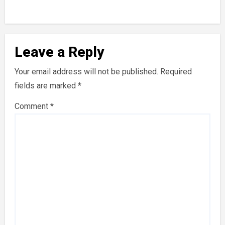
Leave a Reply
Your email address will not be published.
Required
fields are marked
*
Comment
*