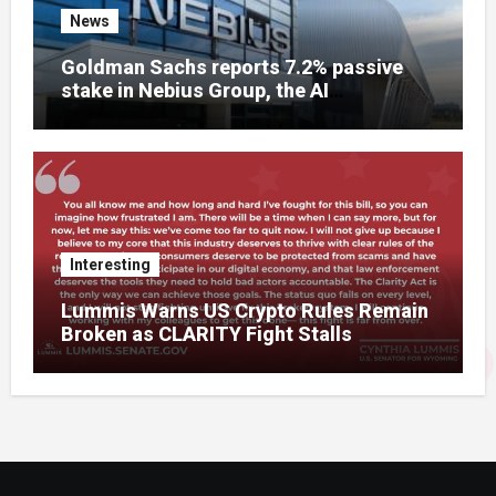
News
Goldman Sachs reports 7.2% passive
stake in Nebius Group, the AI
infrastructure company that used to be
Yandex
Interesting
Lummis Warns US Crypto Rules Remain
Broken as CLARITY Fight Stalls