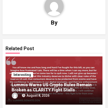
By
Related Post
Interesting
Lummis Warns US Crypto Rules Remain
Broken as CLARITY Fight Stalls
August 8, 2026