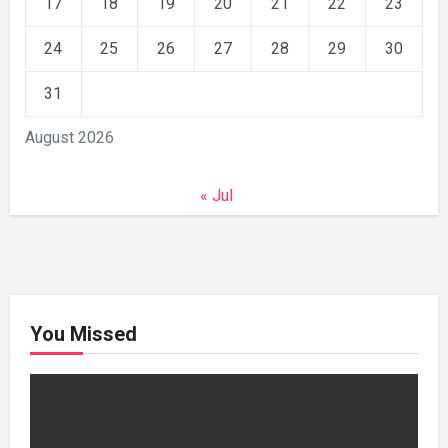
17
18
19
20
21
22
23
24
25
26
27
28
29
30
31
August 2026
« Jul
You Missed