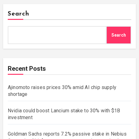
Search
Search
Recent Posts
Ajinomoto raises prices 30% amid AI chip supply
shortage
Nvidia could boost Lancium stake to 30% with $1B
investment
Goldman Sachs reports 7.2% passive stake in Nebius