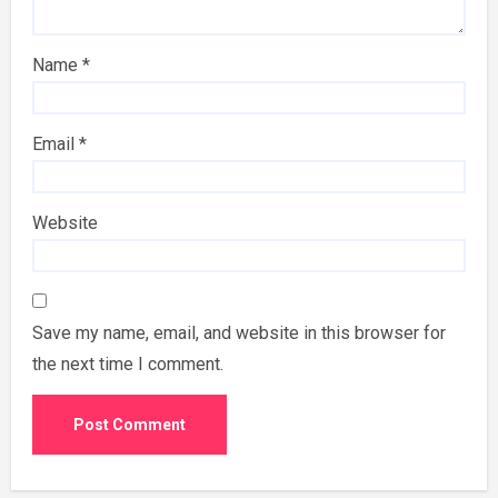
Name
*
Email
*
Website
Save my name, email, and website in this browser for
the next time I comment.