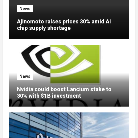
News
Ajinomoto raises prices 30% amid AI
chip supply shortage
News
Nvidia could boost Lancium stake to
30% with $1B investment