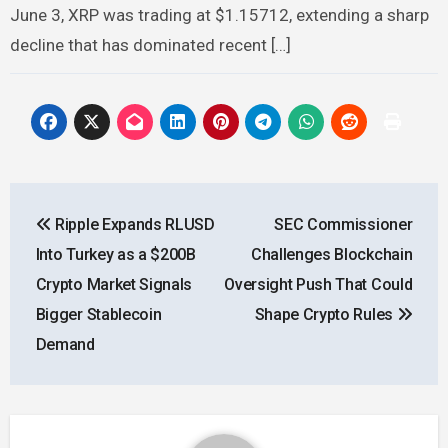
June 3, XRP was trading at $1.15712, extending a sharp
decline that has dominated recent […]
Post
Ripple Expands RLUSD
SEC Commissioner
navigation
Into Turkey as a $200B
Challenges Blockchain
Crypto Market Signals
Oversight Push That Could
Bigger Stablecoin
Shape Crypto Rules
Demand