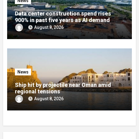
News
Data center construction spend rises
900% in past five years as AI demand
reshapes US infrastructure
August 8, 2026
News
Ship hit by projectile near Oman amid
regional tensions
August 8, 2026