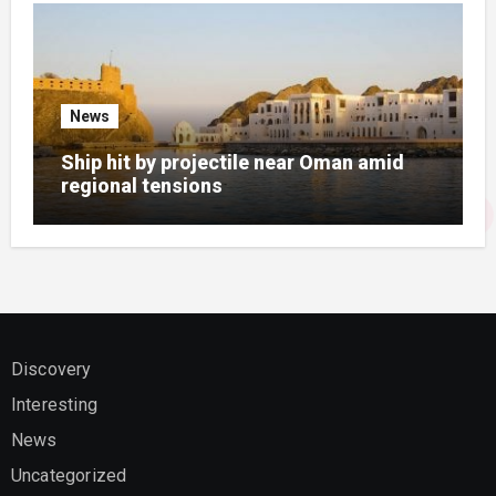
News
Ship hit by projectile near Oman amid
regional tensions
Discovery
Interesting
News
Uncategorized