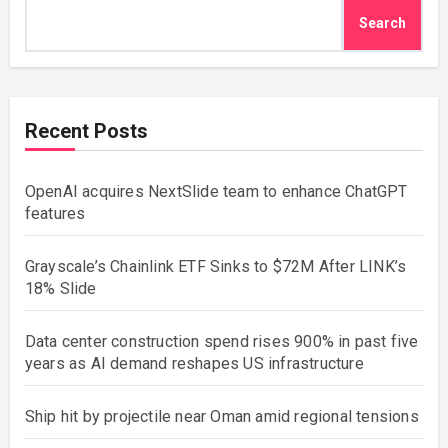
Search
Recent Posts
OpenAI acquires NextSlide team to enhance ChatGPT
features
Grayscale’s Chainlink ETF Sinks to $72M After LINK’s
18% Slide
Data center construction spend rises 900% in past five
years as AI demand reshapes US infrastructure
Ship hit by projectile near Oman amid regional tensions