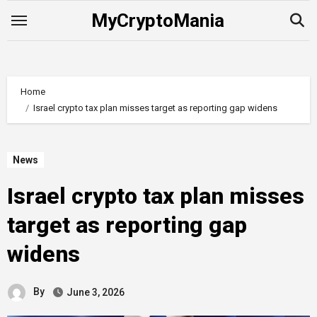
Skip
MyCryptoMania
to
content
Home
Israel crypto tax plan misses target as reporting gap widens
News
Israel crypto tax plan misses
target as reporting gap
widens
By
June 3, 2026