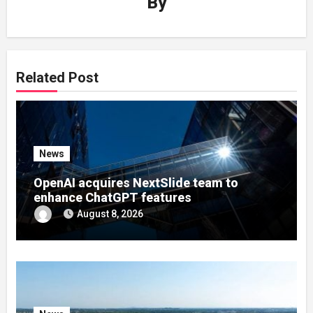
By
Related Post
News
OpenAI acquires NextSlide team to
enhance ChatGPT features
August 8, 2026