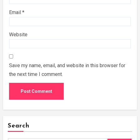
Email
*
Website
Save my name, email, and website in this browser for
the next time I comment.
Search