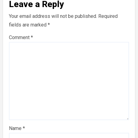
Leave a Reply
Your email address will not be published.
Required
fields are marked
*
Comment
*
Name
*