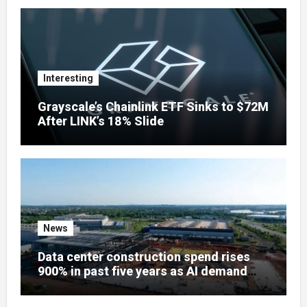
Interesting
Grayscale’s Chainlink ETF Sinks to $72M
After LINK’s 18% Slide
News
Data center construction spend rises
900% in past five years as AI demand
reshapes US infrastructure