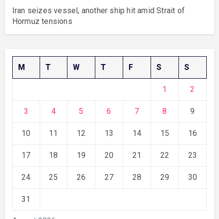
Iran seizes vessel, another ship hit amid Strait of
Hormuz tensions
M
T
W
T
F
S
S
1
2
3
4
5
6
7
8
9
10
11
12
13
14
15
16
17
18
19
20
21
22
23
24
25
26
27
28
29
30
31