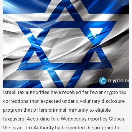
Israeli tax authorities have received far fewer crypto tax
corrections than expected under a voluntary disclosure
program that offers criminal immunity to eligible
taxpayers. According to a Wednesday report by Globes,
the Israel Tax Authority had expected the program to…