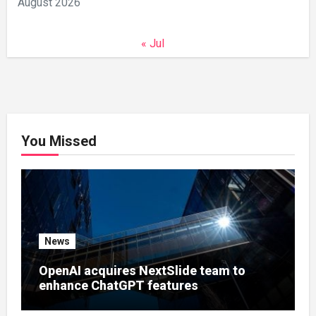
August 2026
« Jul
You Missed
News
OpenAI acquires NextSlide team to
enhance ChatGPT features