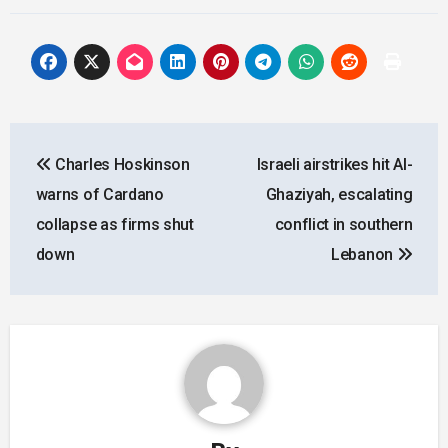
Post
Charles Hoskinson
Israeli airstrikes hit Al-
navigation
warns of Cardano
Ghaziyah, escalating
collapse as firms shut
conflict in southern
down
Lebanon