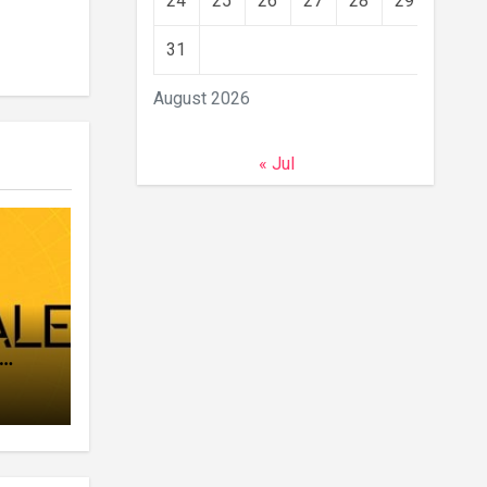
24
25
26
27
28
29
30
31
August 2026
« Jul
ar