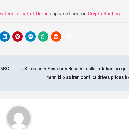
l waters in Gulf of Oman
appeared first on
Crypto Briefing
.
 CNBC
US Treasury Secretary Bessent calls inflation surge 
term blip as Iran conflict drives prices 