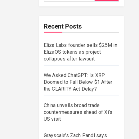
Recent Posts
Eliza Labs founder sells $25M in
ElizaOS tokens as project
collapses after lawsuit
We Asked ChatGPT: Is XRP
Doomed to Fall Below $1 After
the CLARITY Act Delay?
China unveils broad trade
countermeasures ahead of Xi’s
US visit
Grayscale’s Zach Pandl says