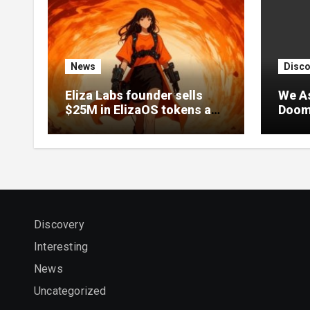
News
Disco
Eliza Labs founder sells
We A
$25M in ElizaOS tokens as
Doome
project collapses after
After
lawsuit
Delay
Discovery
Interesting
News
Uncategorized