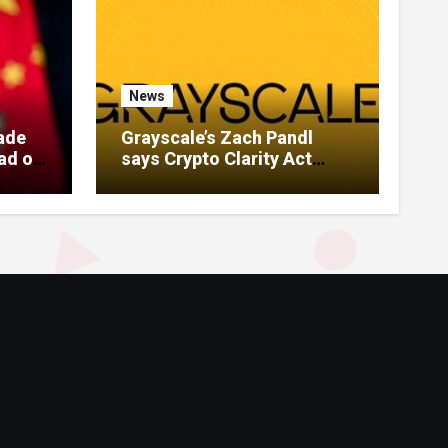
News
rade
Grayscale’s Zach Pandl
ad of
says Crypto Clarity Act
unlikely to pass this year