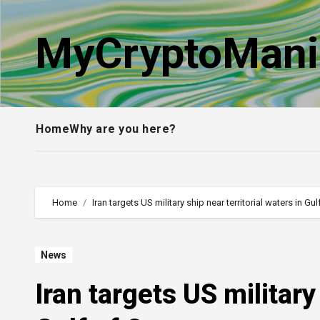
Skip
to
MyCryptoMani
content
Home
Why are you here?
Home
Iran targets US military ship near territorial waters in G
News
Iran targets US military