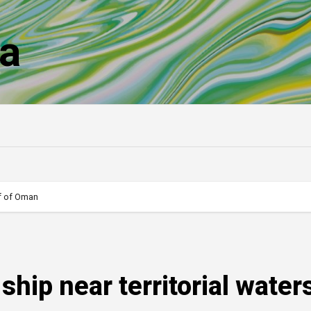
a
ulf of Oman
 ship near territorial water