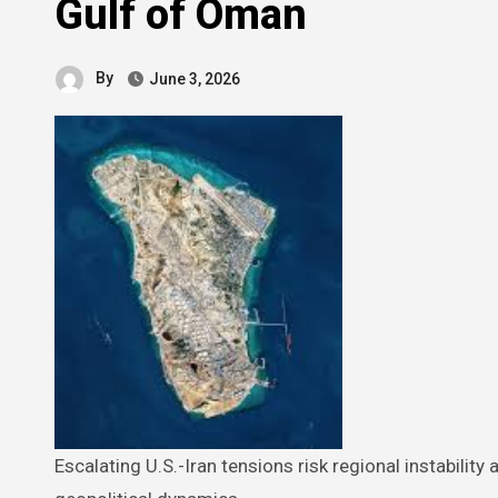
Gulf of Oman
By
June 3, 2026
Escalating U.S.-Iran tensions risk regional instability and potential military conflict, impacting global markets and