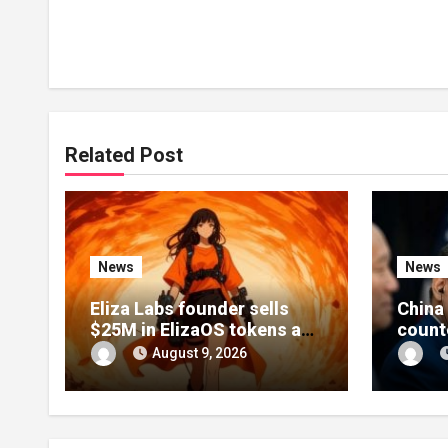
Related Post
News
News
Eliza Labs founder sells
China 
$25M in ElizaOS tokens as
count
project collapses after
Xi’s U
August 9, 2026
lawsuit