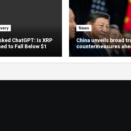
very
News
sked ChatGPT: Is XRP
China unveils broad t
d to Fall Below $1
countermeasures ahe
 the CLARITY Act
Xi’s US visit
?