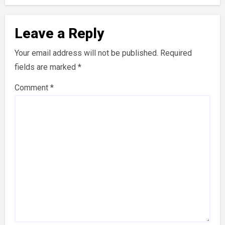
Leave a Reply
Your email address will not be published.
Required
fields are marked
*
Comment
*