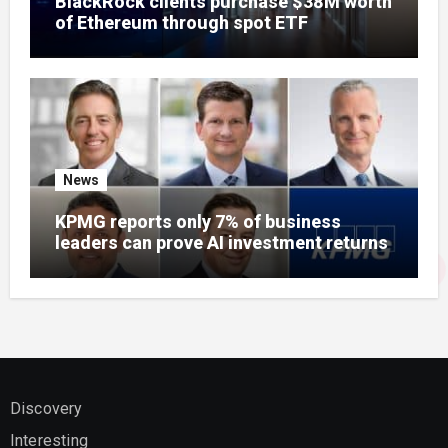
BlackRock clients purchase $38M worth
of Ethereum through spot ETF
News
KPMG reports only 7% of business
leaders can prove AI investment returns
Discovery
Interesting