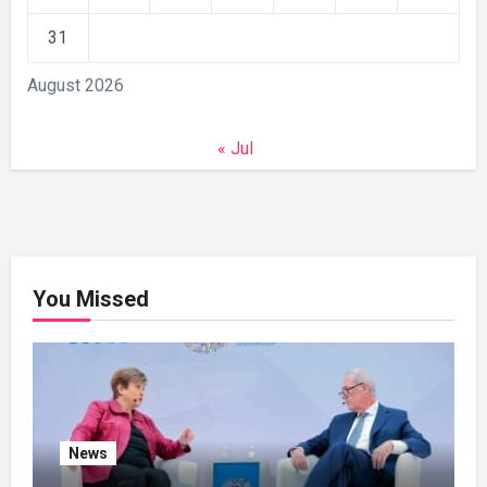
31
August 2026
« Jul
You Missed
News