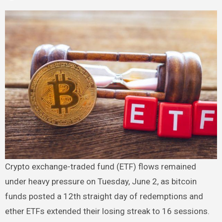
Crypto exchange-traded fund (ETF) flows remained
under heavy pressure on Tuesday, June 2, as bitcoin
funds posted a 12th straight day of redemptions and
ether ETFs extended their losing streak to 16 sessions.