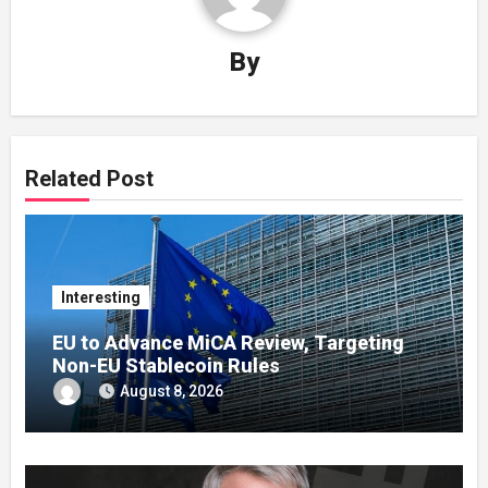
By
Related Post
Interesting
EU to Advance MiCA Review, Targeting
Non-EU Stablecoin Rules
August 8, 2026