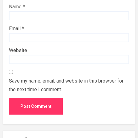
Name
*
Email
*
Website
Save my name, email, and website in this browser for
the next time I comment.