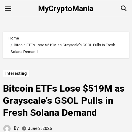
Skip
MyCryptoMania
to
content
Home
Bitcoin ETFs Lose $519M as Grayscale’s GSOL Pulls in Fresh
Solana Demand
Interesting
Bitcoin ETFs Lose $519M as
Grayscale’s GSOL Pulls in
Fresh Solana Demand
By
June 3, 2026