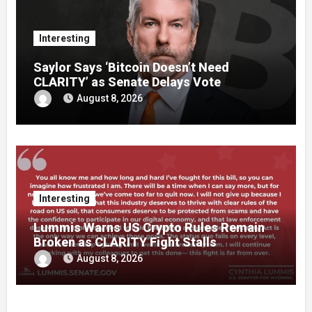
Interesting
Saylor Says ‘Bitcoin Doesn’t Need
CLARITY’ as Senate Delays Vote
August 8, 2026
Interesting
Lummis Warns US Crypto Rules Remain
Broken as CLARITY Fight Stalls
August 8, 2026