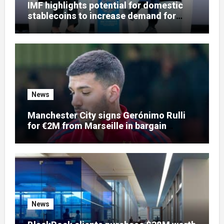
IMF highlights potential for domestic
stablecoins to increase demand for
dollar-backed tokens
News
Manchester City signs Gerónimo Rulli
for €2M from Marseille in bargain
goalkeeper deal
News