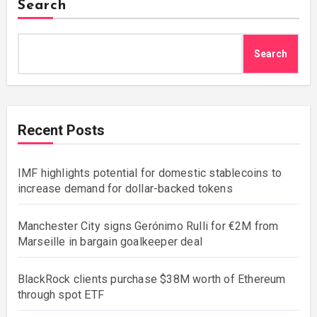
Search
Search
Recent Posts
IMF highlights potential for domestic stablecoins to
increase demand for dollar-backed tokens
Manchester City signs Gerónimo Rulli for €2M from
Marseille in bargain goalkeeper deal
BlackRock clients purchase $38M worth of Ethereum
through spot ETF