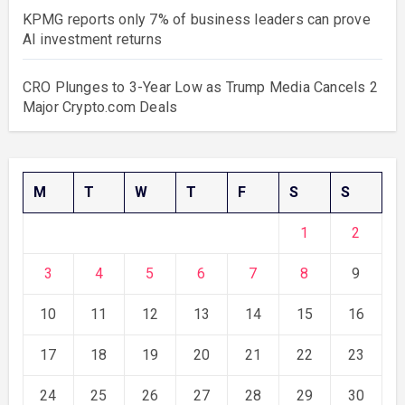
KPMG reports only 7% of business leaders can prove
AI investment returns
CRO Plunges to 3-Year Low as Trump Media Cancels 2
Major Crypto.com Deals
M
T
W
T
F
S
S
1
2
3
4
5
6
7
8
9
10
11
12
13
14
15
16
17
18
19
20
21
22
23
24
25
26
27
28
29
30