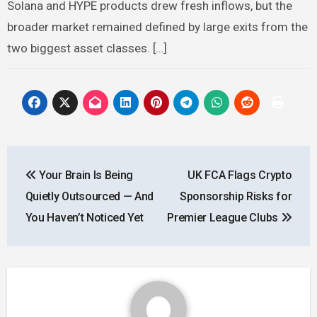
Solana and HYPE products drew fresh inflows, but the
broader market remained defined by large exits from the
two biggest asset classes. […]
Post
Your Brain Is Being
UK FCA Flags Crypto
navigation
Quietly Outsourced — And
Sponsorship Risks for
You Haven’t Noticed Yet
Premier League Clubs