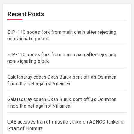
Recent Posts
BIP-110 nodes fork from main chain after rejecting
non-signaling block
BIP-110 nodes fork from main chain after rejecting
non-signaling block
Galatasaray coach Okan Buruk sent off as Osimhen
finds the net against Villarreal
Galatasaray coach Okan Buruk sent off as Osimhen
finds the net against Villarreal
UAE accuses Iran of missile strike on ADNOC tanker in
Strait of Hormuz