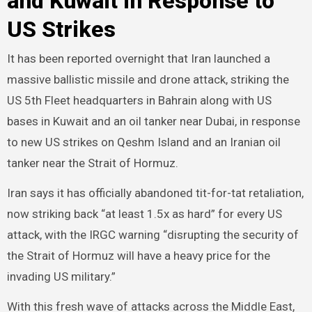
and Kuwait in Response to
US Strikes
It has been reported overnight that Iran launched a
massive ballistic missile and drone attack, striking the
US 5th Fleet headquarters in Bahrain along with US
bases in Kuwait and an oil tanker near Dubai, in response
to new US strikes on Qeshm Island and an Iranian oil
tanker near the Strait of Hormuz.
Iran says it has officially abandoned tit-for-tat retaliation,
now striking back “at least 1.5x as hard” for every US
attack, with the IRGC warning “disrupting the security of
the Strait of Hormuz will have a heavy price for the
invading US military.”
With this fresh wave of attacks across the Middle East,