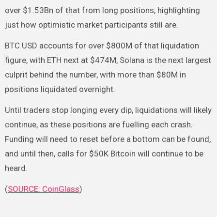
over $1.53Bn of that from long positions, highlighting
just how optimistic market participants still are.
BTC USD accounts for over $800M of that liquidation
figure, with ETH next at $474M, Solana is the next largest
culprit behind the number, with more than $80M in
positions liquidated overnight.
Until traders stop longing every dip, liquidations will likely
continue, as these positions are fuelling each crash.
Funding will need to reset before a bottom can be found,
and until then, calls for $50K Bitcoin will continue to be
heard.
(
SOURCE: CoinGlass
)