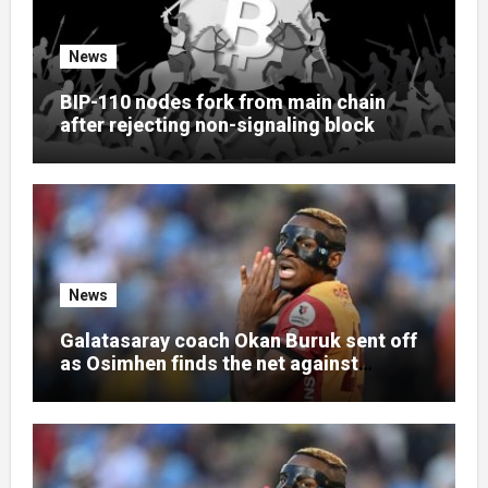
News
BIP-110 nodes fork from main chain
after rejecting non-signaling block
News
Galatasaray coach Okan Buruk sent off
as Osimhen finds the net against
Villarreal