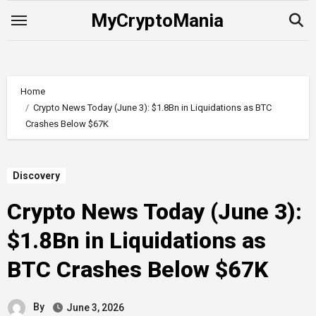
Skip
MyCryptoMania
to
content
Home
Crypto News Today (June 3): $1.8Bn in Liquidations as BTC
Crashes Below $67K
Discovery
Crypto News Today (June 3):
$1.8Bn in Liquidations as
BTC Crashes Below $67K
By
June 3, 2026