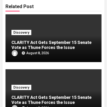
Related Post
Discovery
CLARITY Act Gets September 15 Senate
Vote as Thune Forces the Issue
August 8, 2026
Discovery
CLARITY Act Gets September 15 Senate
Vote as Thune Forces the Issue