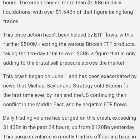
hours. The crash caused more than $1.8Bn in daily
liquidations, with over $1.54Bn of that figure being long
trades.
This price action hasn’t been helped by ETF flows, with a
further $500M+ exiting the various Bitcoin ETF products,
taking the ten-day total to over $3Bn, a figure that is only
adding to the brutal sell pressure across the market.
This crash began on June 1 and has been exacerbated by
news that Michael Saylor and Strategy sold Bitcoin for
the first time ever, by Iran and the US continuing their
conflict in the Middle East, and by negative ETF flows.
Daily trading volume has surged on this crash, exceeding
$143Bn in the past 24 hours, up from $120Bn yesterday.
This surge in volume is mostly traders offloading bags in