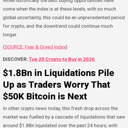
While historically the best buying opportunities have
come when the index is at these levels, with so much
global uncertainty, this could be an unprecedented period
for crypto, and the downtrend could continue much
longer.
(
SOURCE: Fear & Greed Index
)
DISCOVER:
Top 20 Crypto to Buy in 2026
$1.8Bn in Liquidations Pile
Up as Traders Worry That
$50K Bitcoin is Next
In other crypto news today, this fresh drop across the
market was fuelled by a cascade of liquidations that saw
around $1.8Bn liquidated over the past 24 hours, with