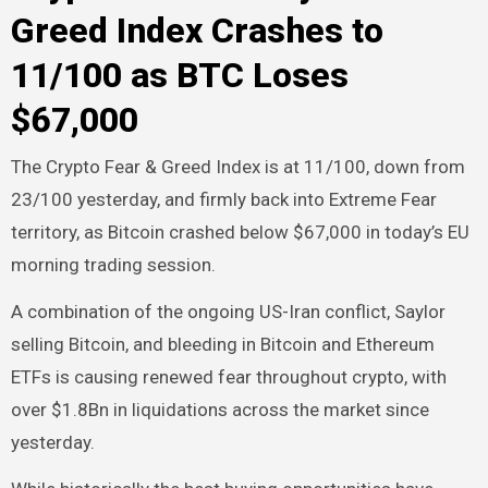
Greed Index Crashes to
11/100 as BTC Loses
$67,000
The Crypto Fear & Greed Index is at 11/100, down from
23/100 yesterday, and firmly back into Extreme Fear
territory, as Bitcoin crashed below $67,000 in today’s EU
morning trading session.
A combination of the ongoing US-Iran conflict, Saylor
selling Bitcoin, and bleeding in Bitcoin and Ethereum
ETFs is causing renewed fear throughout crypto, with
over $1.8Bn in liquidations across the market since
yesterday.