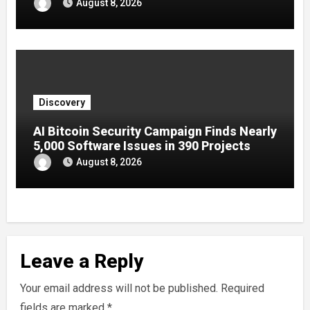
August 8, 2026
Discovery
AI Bitcoin Security Campaign Finds Nearly
5,000 Software Issues in 390 Projects
August 8, 2026
Leave a Reply
Your email address will not be published.
Required
fields are marked
*