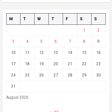
M
T
W
T
F
S
S
1
2
3
4
5
6
7
8
9
10
11
12
13
14
15
16
17
18
19
20
21
22
23
24
25
26
27
28
29
30
31
August 2026
« Jul