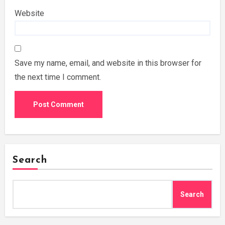
Website
Save my name, email, and website in this browser for
the next time I comment.
Search
Search