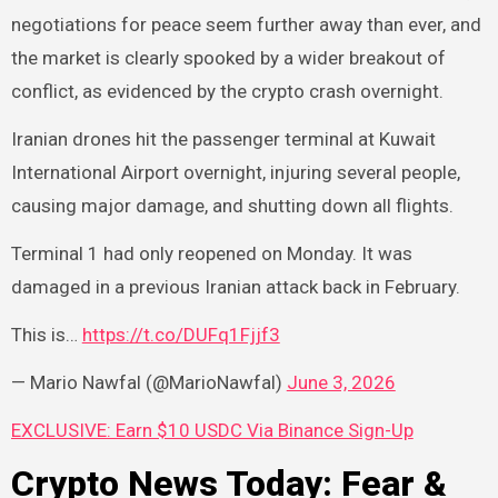
negotiations for peace seem further away than ever, and
the market is clearly spooked by a wider breakout of
conflict, as evidenced by the crypto crash overnight.
Iranian drones hit the passenger terminal at Kuwait
International Airport overnight, injuring several people,
causing major damage, and shutting down all flights.
Terminal 1 had only reopened on Monday. It was
damaged in a previous Iranian attack back in February.
This is…
https://t.co/DUFq1Fjjf3
— Mario Nawfal (@MarioNawfal)
June 3, 2026
EXCLUSIVE: Earn $10 USDC Via Binance Sign-Up
Crypto News Today: Fear &