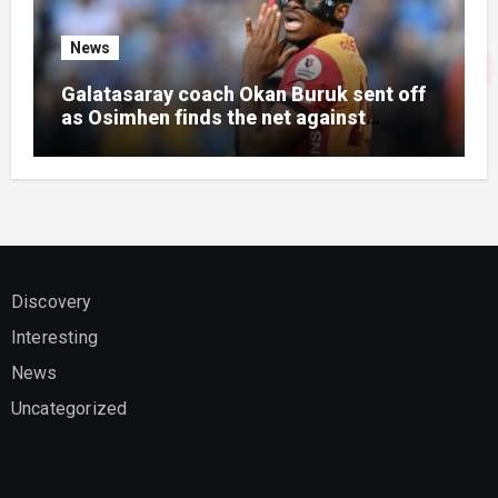
News
Galatasaray coach Okan Buruk sent off
as Osimhen finds the net against
Villarreal
Discovery
Interesting
News
Uncategorized