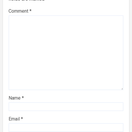
Comment
*
Name
*
Email
*