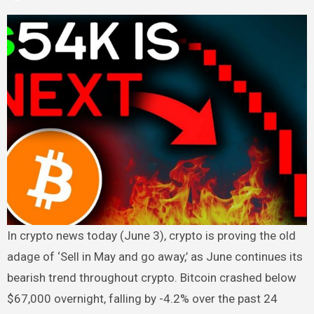
In crypto news today (June 3), crypto is proving the old
adage of ‘Sell in May and go away,’ as June continues its
bearish trend throughout crypto. Bitcoin crashed below
$67,000 overnight, falling by -4.2% over the past 24