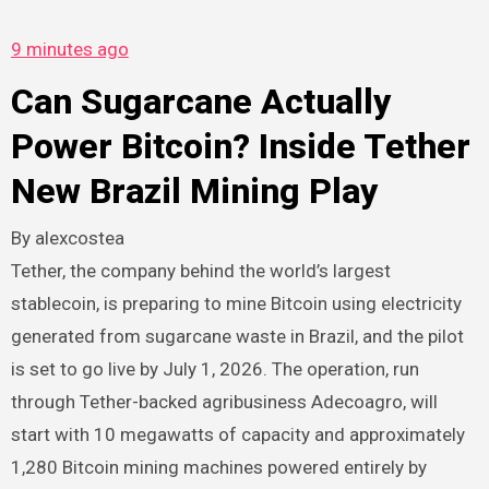
9 minutes ago
Can Sugarcane Actually
Power Bitcoin? Inside Tether
New Brazil Mining Play
By
alexcostea
Tether, the company behind the world’s largest
stablecoin, is preparing to mine Bitcoin using electricity
generated from sugarcane waste in Brazil, and the pilot
is set to go live by July 1, 2026. The operation, run
through Tether-backed agribusiness Adecoagro, will
start with 10 megawatts of capacity and approximately
1,280 Bitcoin mining machines powered entirely by