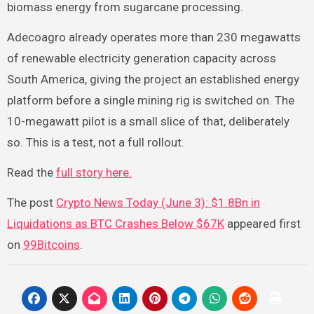
biomass energy from sugarcane processing.
Adecoagro already operates more than 230 megawatts
of renewable electricity generation capacity across
South America, giving the project an established energy
platform before a single mining rig is switched on. The
10-megawatt pilot is a small slice of that, deliberately
so. This is a test, not a full rollout.
Read the
full story here.
The post
Crypto News Today (June 3): $1.8Bn in
Liquidations as BTC Crashes Below $67K
appeared first
on
99Bitcoins
.