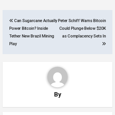
Post
Can Sugarcane Actually
Peter Schiff Warns Bitcoin
navigation
Power Bitcoin? Inside
Could Plunge Below $20K
Tether New Brazil Mining
as Complacency Sets In
Play
By