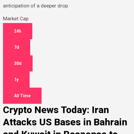
anticipation of a deeper drop.
Market Cap
24h
7d
30d
1y
All Time
Crypto News Today: Iran
Attacks US Bases in Bahrain