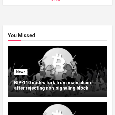
You Missed
News
BIP-110 nodes fork from main chain
after rejecting non-signaling block