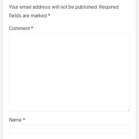
Your email address will not be published.
Required
fields are marked
*
Comment
*
Name
*