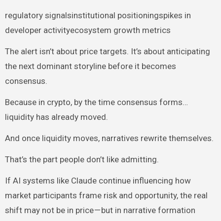
regulatory signalsinstitutional positioningspikes in
developer activityecosystem growth metrics
The alert isn’t about price targets. It’s about anticipating
the next dominant storyline before it becomes
consensus.
Because in crypto, by the time consensus forms…
liquidity has already moved.
And once liquidity moves, narratives rewrite themselves.
That’s the part people don’t like admitting.
If AI systems like Claude continue influencing how
market participants frame risk and opportunity, the real
shift may not be in price — but in narrative formation