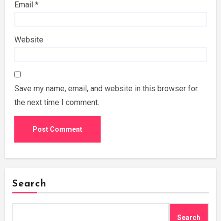
Email
*
Website
Save my name, email, and website in this browser for
the next time I comment.
Search
Search