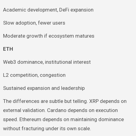
Academic development, DeFi expansion
Slow adoption, fewer users
Moderate growth if ecosystem matures
ETH
Web3 dominance, institutional interest
L2 competition, congestion
Sustained expansion and leadership
The differences are subtle but telling. XRP depends on
external validation. Cardano depends on execution
speed. Ethereum depends on maintaining dominance
without fracturing under its own scale.