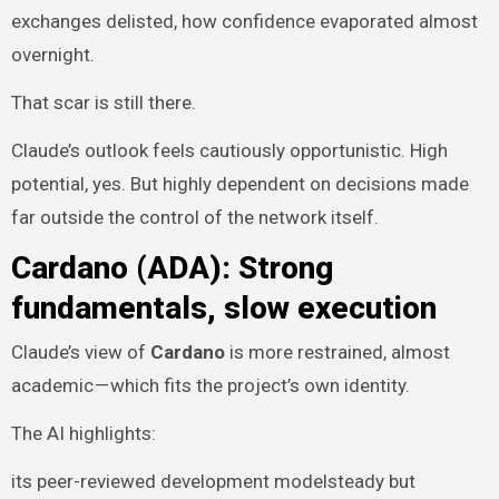
exchanges delisted, how confidence evaporated almost
overnight.
That scar is still there.
Claude’s outlook feels cautiously opportunistic. High
potential, yes. But highly dependent on decisions made
far outside the control of the network itself.
Cardano (ADA): Strong
fundamentals, slow execution
Claude’s view of
Cardano
is more restrained, almost
academic — which fits the project’s own identity.
The AI highlights:
its peer-reviewed development modelsteady but