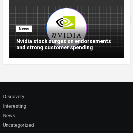
News
Nvidia stock surges on endorsements
and strong customer spending
Discovery
Interesting
News
Uncategorized