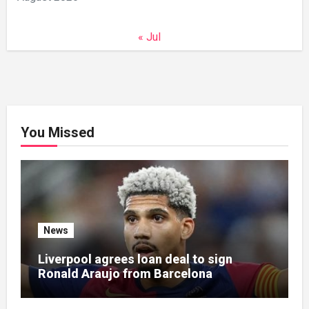
« Jul
You Missed
News
Liverpool agrees loan deal to sign
Ronald Araujo from Barcelona