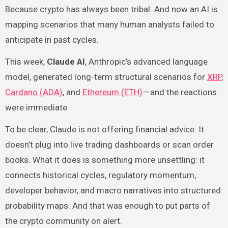
Because crypto has always been tribal. And now an AI is
mapping scenarios that many human analysts failed to
anticipate in past cycles.
This week,
Claude AI
, Anthropic’s advanced language
model, generated long-term structural scenarios for
XRP
,
Cardano (ADA)
, and
Ethereum (ETH)
— and the reactions
were immediate.
To be clear, Claude is not offering financial advice. It
doesn’t plug into live trading dashboards or scan order
books. What it does is something more unsettling: it
connects historical cycles, regulatory momentum,
developer behavior, and macro narratives into structured
probability maps. And that was enough to put parts of
the crypto community on alert.