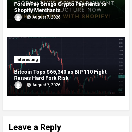
ForumPay Brings Crypto Payments to
Shopify Merchants
August 7, 2026
Interesting
Bitcoin Tops $65,340 as BIP 110 Fight
Raises Hard Fork Risk
August 7, 2026
Leave a Reply