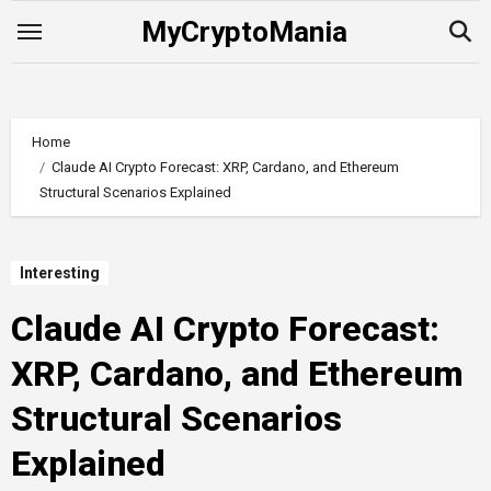
Skip
MyCryptoMania
to
content
Home
Claude AI Crypto Forecast: XRP, Cardano, and Ethereum
Structural Scenarios Explained
Interesting
Claude AI Crypto Forecast:
XRP, Cardano, and Ethereum
Structural Scenarios
Explained