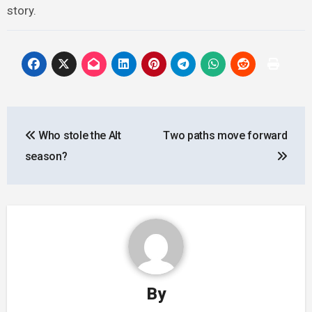
story.
Post
Who stole the Alt
Two paths move forward
navigation
season?
By