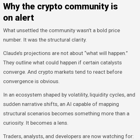
Why the crypto community is
on alert
What unsettled the community wasn’t a bold price
number. It was the structural clarity.
Claude’s projections are not about “what will happen.”
They outline what could happen if certain catalysts
converge. And crypto markets tend to react before
convergence is obvious.
In an ecosystem shaped by volatility, liquidity cycles, and
sudden narrative shifts, an AI capable of mapping
structural scenarios becomes something more than a
curiosity. It becomes a lens.
Traders, analysts, and developers are now watching for: