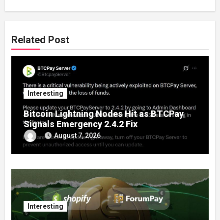
Related Post
Interesting
Bitcoin Lightning Nodes Hit as BTCPay
Signals Emergency 2.4.2 Fix
August 7, 2026
Interesting