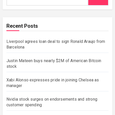
Recent Posts
Liverpool agrees loan deal to sign Ronald Araujo from
Barcelona
Justin Mateen buys nearly $2M of American Bitcoin
stock
Xabi Alonso expresses pride in joining Chelsea as
manager
Nvidia stock surges on endorsements and strong
customer spending