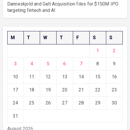
Danneskjold and Galt Acquisition files for $150M IPO
targeting fintech and AI
M
T
W
T
F
S
S
1
2
3
4
5
6
7
8
9
10
11
12
13
14
15
16
17
18
19
20
21
22
23
24
25
26
27
28
29
30
31
August 2026