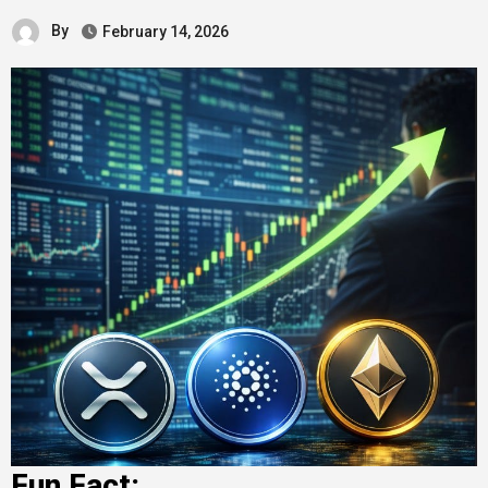
By
February 14, 2026
Fun Fact: