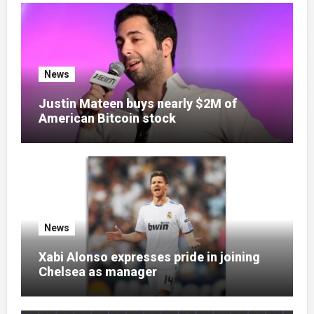
News
Justin Mateen buys nearly $2M of
American Bitcoin stock
News
Xabi Alonso expresses pride in joining
Chelsea as manager