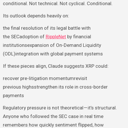
conditional. Not technical. Not cyclical. Conditional.
Its outlook depends heavily on:
the final resolution of its legal battle with
the SECadoption of
RippleNet
by financial
institutionsexpansion of On-Demand Liquidity
(ODL)integration with global payment systems
If these pieces align, Claude suggests XRP could:
recover pre-litigation momentumrevisit
previous highsstrengthen its role in cross-border
payments
Regulatory pressure is not theoretical — it’s structural.
Anyone who followed the SEC case in real time
remembers how quickly sentiment flipped, how