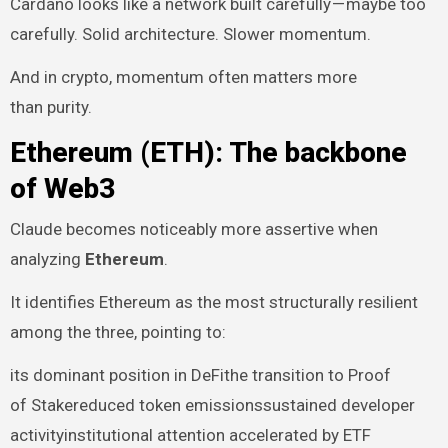
Cardano looks like a network built carefully — maybe too
carefully. Solid architecture. Slower momentum.
And in crypto, momentum often matters more
than purity.
Ethereum (ETH): The backbone
of Web3
Claude becomes noticeably more assertive when
analyzing
Ethereum
.
It identifies Ethereum as the most structurally resilient
among the three, pointing to:
its dominant position in DeFithe transition to Proof
of Stakereduced token emissionssustained developer
activityinstitutional attention accelerated by ETF