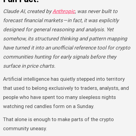
Claude AI, created by
Anthropic
, was never built to
forecast financial markets — in fact, it was explicitly
designed for general reasoning and analysis. Yet
somehow, its structured thinking and pattern mapping
have turned it into an unofficial reference tool for crypto
communities hunting for early signals before they
surface in price charts.
Artificial intelligence has quietly stepped into territory
that used to belong exclusively to traders, analysts, and
people who have spent too many sleepless nights
watching red candles form on a Sunday.
That alone is enough to make parts of the crypto
community uneasy.