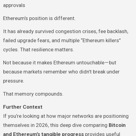
approvals
Ethereum’s position is different.
It has already survived congestion crises, fee backlash,
failed upgrade fears, and multiple “Ethereum killers”
cycles. That resilience matters.
Not because it makes Ethereum untouchable — but
because markets remember who didn’t break under
pressure.
That memory compounds.
Further Context
If you’re looking at how major networks are positioning
themselves in 2026, this deep dive comparing
Bitcoin
and Ethereum’s tangible progress
provides useful