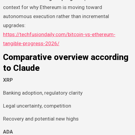
context for why Ethereum is moving toward
autonomous execution rather than incremental
upgrades:
https://techfusiondaily.com/bitcoin-vs-ethereum-
tangible-progress-2026/
Comparative overview according
to Claude
XRP
Banking adoption, regulatory clarity
Legal uncertainty, competition
Recovery and potential new highs
ADA