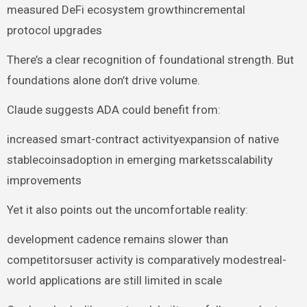
measured DeFi ecosystem growthincremental
protocol upgrades
There’s a clear recognition of foundational strength. But
foundations alone don’t drive volume.
Claude suggests ADA could benefit from:
increased smart-contract activityexpansion of native
stablecoinsadoption in emerging marketsscalability
improvements
Yet it also points out the uncomfortable reality:
development cadence remains slower than
competitorsuser activity is comparatively modestreal-
world applications are still limited in scale