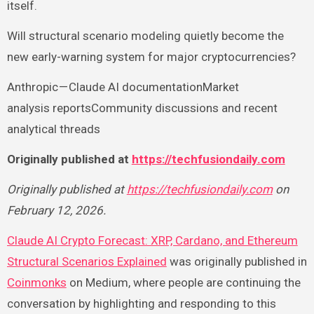
itself.
Will structural scenario modeling quietly become the
new early-warning system for major cryptocurrencies?
Anthropic — Claude AI documentationMarket
analysis reportsCommunity discussions and recent
analytical threads
Originally published at
https://techfusiondaily.com
Originally published at
https://techfusiondaily.com
on
February 12, 2026.
Claude AI Crypto Forecast: XRP, Cardano, and Ethereum
Structural Scenarios Explained
was originally published in
Coinmonks
on Medium, where people are continuing the
conversation by highlighting and responding to this