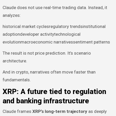
Claude does not use real-time trading data. Instead, it
analyzes:
historical market cyclesregulatory trendsinstitutional
adoptiondeveloper activitytechnological
evolutionmacroeconomic narrativessentiment patterns
The result is not price prediction. It’s scenario
architecture.
And in crypto, narratives often move faster than
fundamentals.
XRP: A future tied to regulation
and banking infrastructure
Claude frames
XRP’s long-term trajectory
as deeply