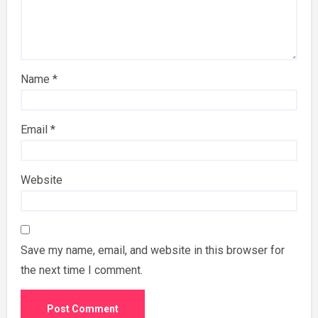
Name
*
Email
*
Website
Save my name, email, and website in this browser for
the next time I comment.