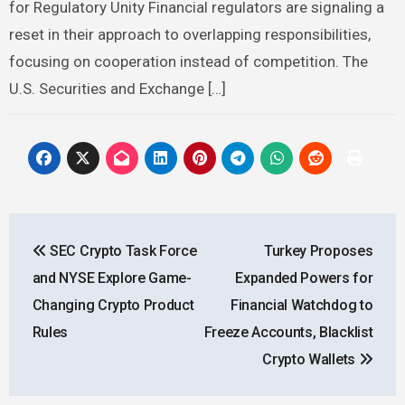
for Regulatory Unity Financial regulators are signaling a
reset in their approach to overlapping responsibilities,
focusing on cooperation instead of competition. The
U.S. Securities and Exchange […]
Post
SEC Crypto Task Force
Turkey Proposes
navigation
and NYSE Explore Game-
Expanded Powers for
Changing Crypto Product
Financial Watchdog to
Rules
Freeze Accounts, Blacklist
Crypto Wallets