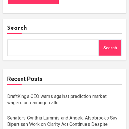
Search
Search
Recent Posts
DraftKings CEO warns against prediction market
wagers on earnings calls
Senators Cynthia Lummis and Angela Alsobrooks Say
Bipartisan Work on Clarity Act Continues Despite