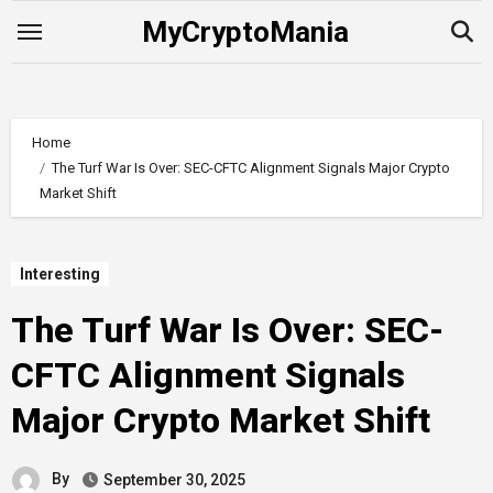
Skip
MyCryptoMania
to
content
Home
The Turf War Is Over: SEC-CFTC Alignment Signals Major Crypto
Market Shift
Interesting
The Turf War Is Over: SEC-
CFTC Alignment Signals
Major Crypto Market Shift
By
September 30, 2025