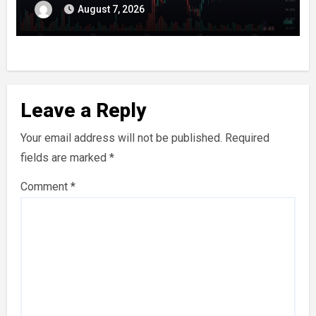
August 7, 2026
Leave a Reply
Your email address will not be published.
Required
fields are marked
*
Comment
*