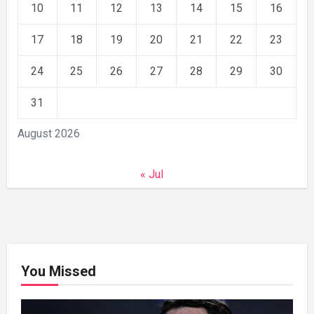
10
11
12
13
14
15
16
17
18
19
20
21
22
23
24
25
26
27
28
29
30
31
August 2026
« Jul
You Missed