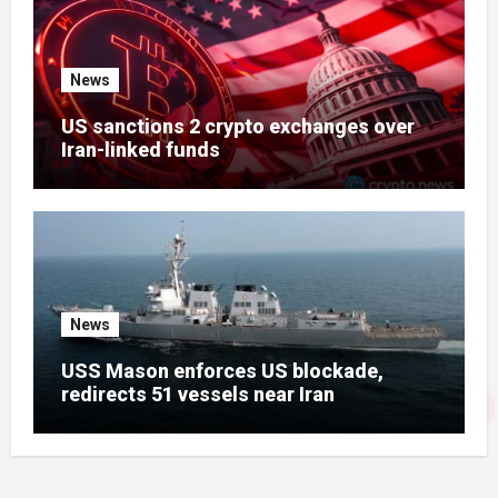
News
US sanctions 2 crypto exchanges over
Iran-linked funds
News
USS Mason enforces US blockade,
redirects 51 vessels near Iran