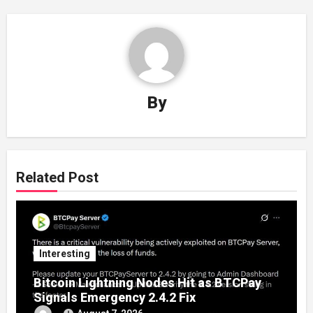
By
Related Post
Interesting
Bitcoin Lightning Nodes Hit as BTCPay
Signals Emergency 2.4.2 Fix