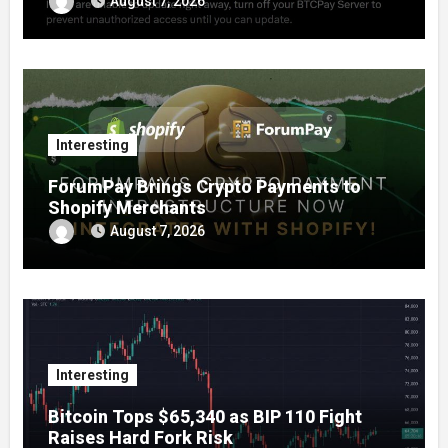
August 7, 2026
Interesting
ForumPay Brings Crypto Payments to
Shopify Merchants
August 7, 2026
Interesting
Bitcoin Tops $65,340 as BIP 110 Fight
Raises Hard Fork Risk