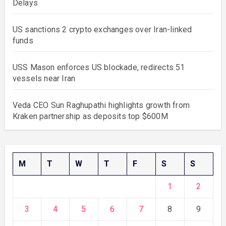
Delays
US sanctions 2 crypto exchanges over Iran-linked
funds
USS Mason enforces US blockade, redirects 51
vessels near Iran
Veda CEO Sun Raghupathi highlights growth from
Kraken partnership as deposits top $600M
M
T
W
T
F
S
S
1
2
3
4
5
6
7
8
9