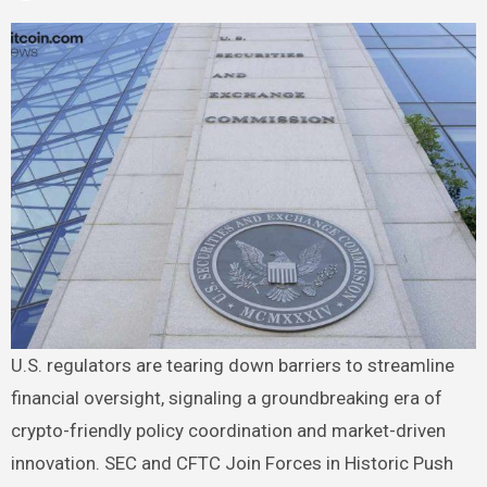
U.S. regulators are tearing down barriers to streamline
financial oversight, signaling a groundbreaking era of
crypto-friendly policy coordination and market-driven
innovation. SEC and CFTC Join Forces in Historic Push