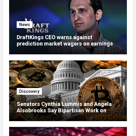
News
DraftKings CEO warns against
prediction market wagers on earnings
calls
Discovery
Senators Cynthia Lummis and Angela
Alsobrooks Say Bipartisan Work on
Clarity Act Continues Despite Delays