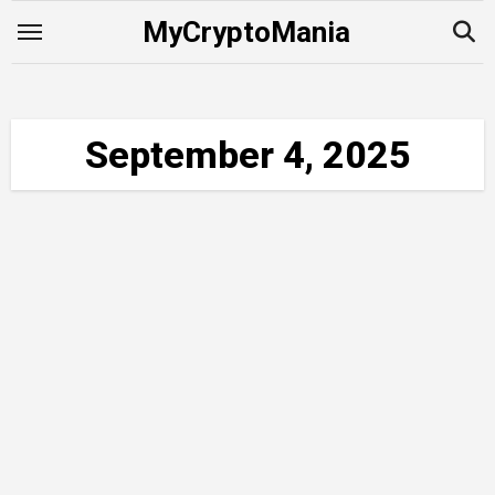
Skip
MyCryptoMania
to
content
September 4, 2025