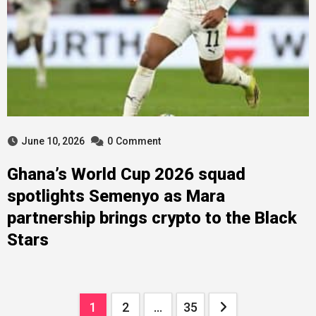
June 10, 2026
0
Comment
Ghana’s World Cup 2026 squad
spotlights Semenyo as Mara
partnership brings crypto to the Black
Stars
Posts
1
2
…
35