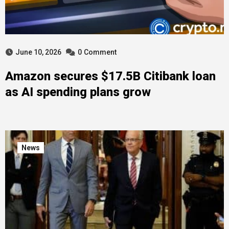
June 10, 2026
0
Comment
Amazon secures $17.5B Citibank loan
as AI spending plans grow
News