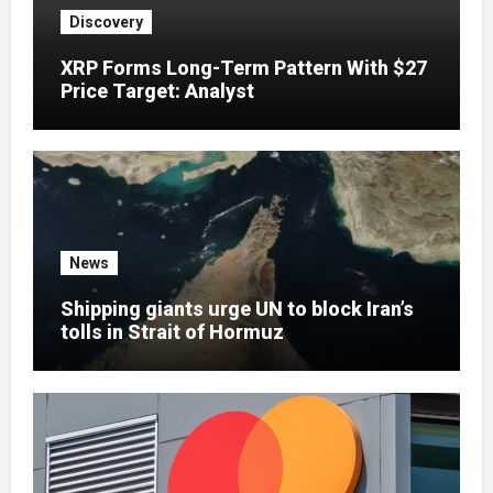
Discovery
XRP Forms Long-Term Pattern With $27
Price Target: Analyst
News
Shipping giants urge UN to block Iran’s
tolls in Strait of Hormuz