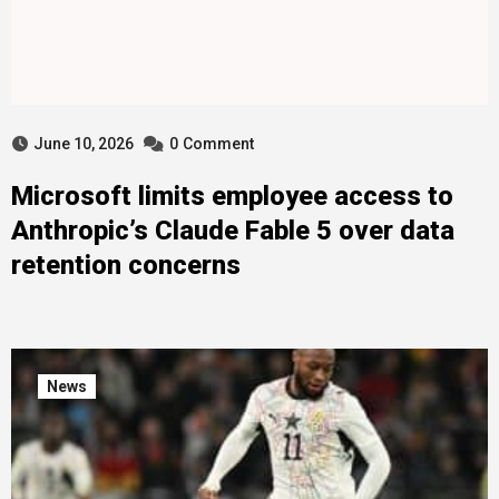
June 10, 2026
0
Comment
Microsoft limits employee access to
Anthropic’s Claude Fable 5 over data
retention concerns
News