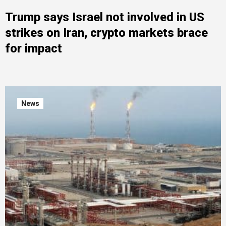
Trump says Israel not involved in US
strikes on Iran, crypto markets brace
for impact
News