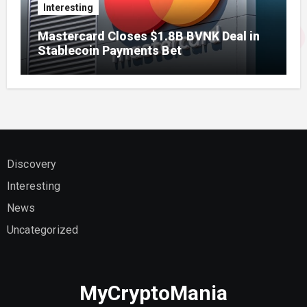
Interesting
Mastercard Closes $1.8B BVNK Deal in
Stablecoin Payments Bet
Discovery
Interesting
News
Uncategorized
MyCryptoMania