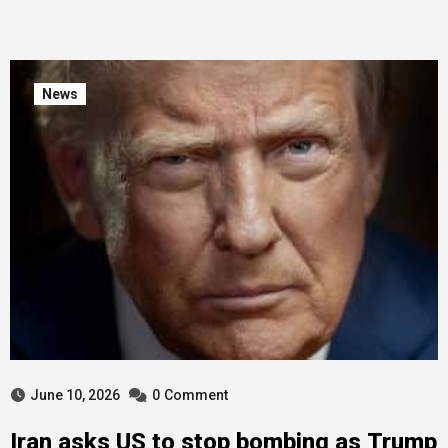
News
June 10, 2026
0
Comment
Iran asks US to stop bombing as Trump