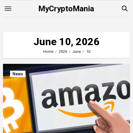
Skip
MyCryptoMania
to
content
June 10, 2026
Home
2026
June
10
News