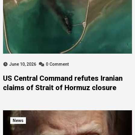
June 10, 2026
0
Comment
US Central Command refutes Iranian
claims of Strait of Hormuz closure
News