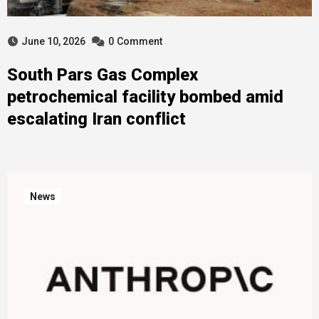
June 10, 2026
0
Comment
South Pars Gas Complex
petrochemical facility bombed amid
escalating Iran conflict
News