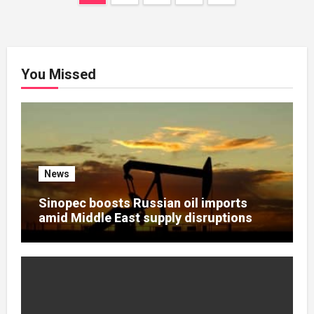
navigation
You Missed
News
Sinopec boosts Russian oil imports
amid Middle East supply disruptions