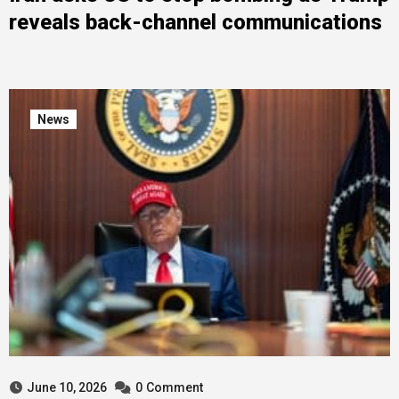
reveals back-channel communications
News
June 10, 2026
0
Comment