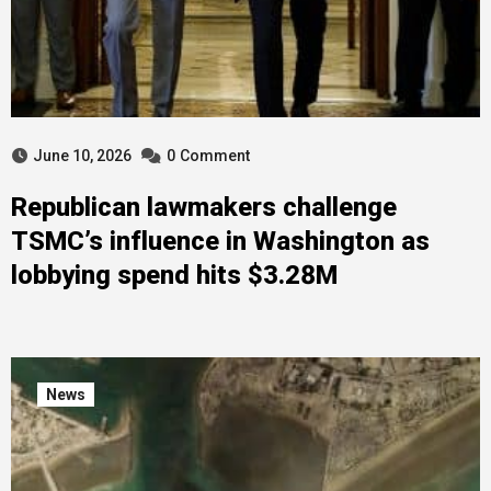
June 10, 2026
0
Comment
Republican lawmakers challenge
TSMC’s influence in Washington as
lobbying spend hits $3.28M
News