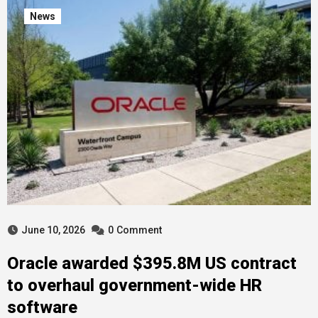
News
June 10, 2026
0
Comment
Oracle awarded $395.8M US contract
to overhaul government-wide HR
software