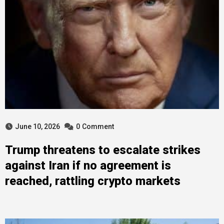
June 10, 2026
0
Comment
Trump threatens to escalate strikes
against Iran if no agreement is
reached, rattling crypto markets