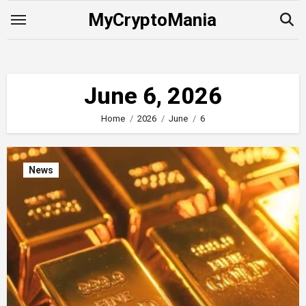
Skip
MyCryptoMania
to
content
June 6, 2026
Home
2026
June
6
News