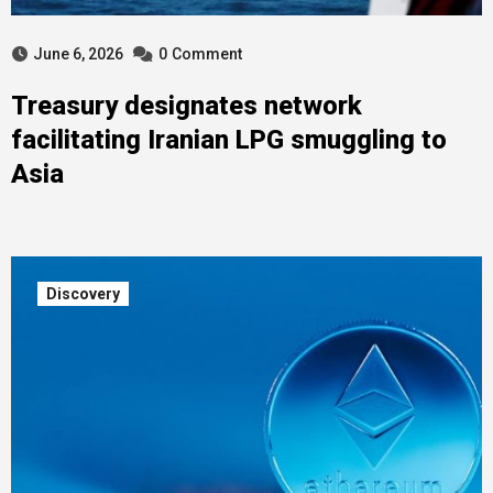
June 6, 2026
0
Comment
Treasury designates network
facilitating Iranian LPG smuggling to
Asia
Discovery