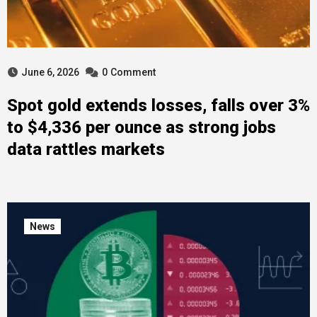
June 6, 2026
0
Comment
Spot gold extends losses, falls over 3%
to $4,336 per ounce as strong jobs
data rattles markets
News