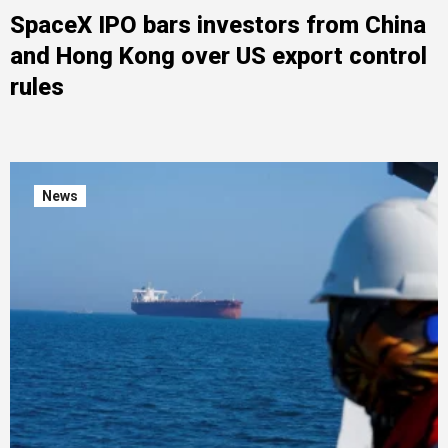
SpaceX IPO bars investors from China
and Hong Kong over US export control
rules
News