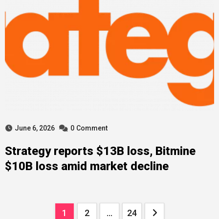
June 6, 2026
0
Comment
Strategy reports $13B loss, Bitmine
$10B loss amid market decline
Posts
1
2
…
24