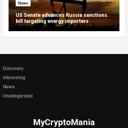
News
US Senate advances Russia sanctions
bill targeting energy importers
Discovery
Interesting
News
Uncategorized
MyCryptoMania