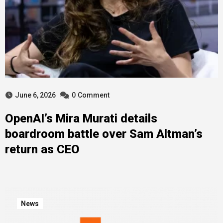
June 6, 2026
0
Comment
OpenAI’s Mira Murati details
boardroom battle over Sam Altman’s
return as CEO
News