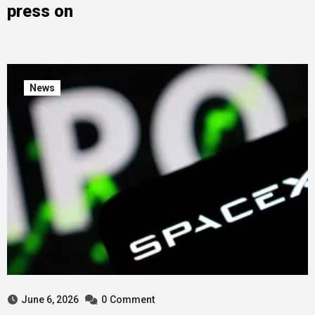
press on
News
June 6, 2026
0
Comment