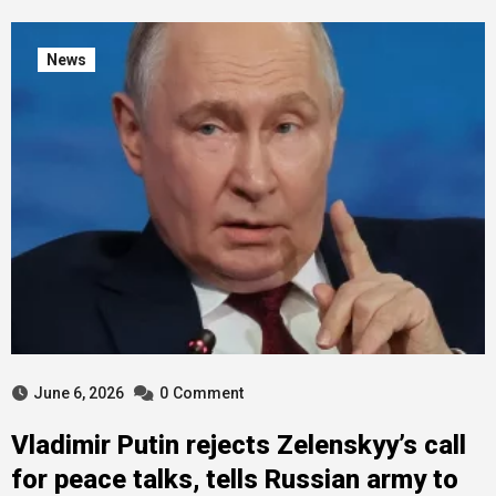
News
June 6, 2026
0
Comment
Vladimir Putin rejects Zelenskyy’s call
for peace talks, tells Russian army to