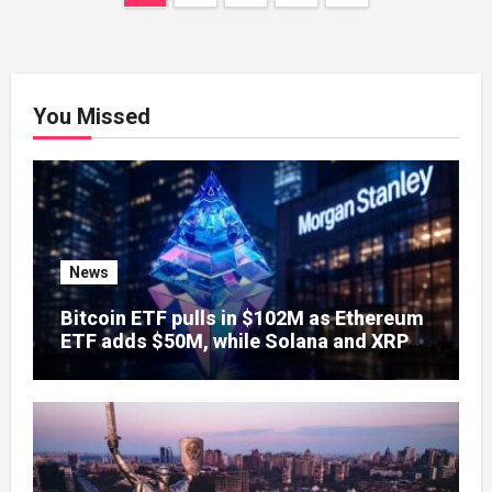
navigation
You Missed
News
Bitcoin ETF pulls in $102M as Ethereum
ETF adds $50M, while Solana and XRP
sit idle