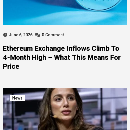
June 6, 2026
0
Comment
Ethereum Exchange Inflows Climb To
4-Month High – What This Means For
Price
News