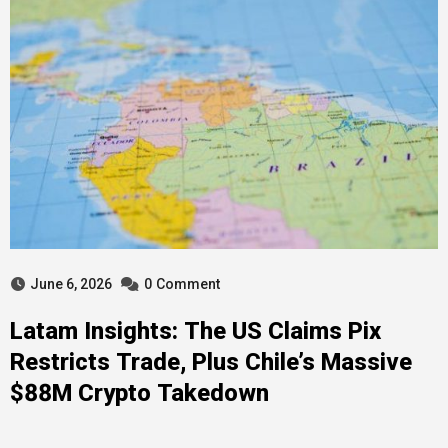
June 6, 2026
0
Comment
Latam Insights: The US Claims Pix
Restricts Trade, Plus Chile’s Massive
$88M Crypto Takedown