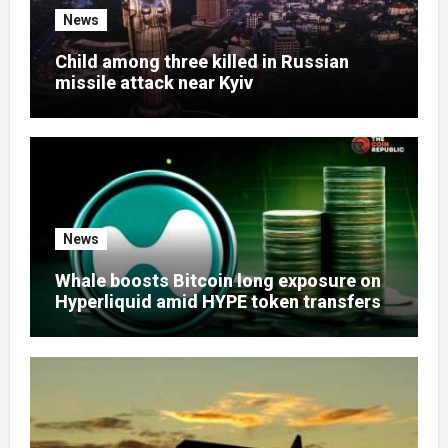
News
Child among three killed in Russian
missile attack near Kyiv
News
Whale boosts Bitcoin long exposure on
Hyperliquid amid HYPE token transfers