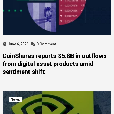
June 6, 2026
0
Comment
CoinShares reports $5.8B in outflows
from digital asset products amid
sentiment shift
News