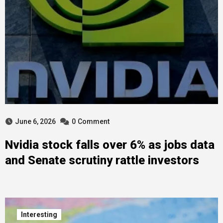
June 6, 2026
0
Comment
Nvidia stock falls over 6% as jobs data
and Senate scrutiny rattle investors
Interesting