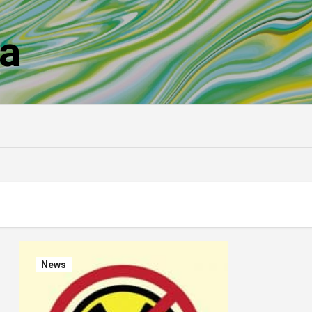
a
News