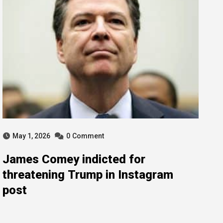
May 1, 2026
0
Comment
James Comey indicted for
threatening Trump in Instagram
post