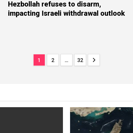
Hezbollah refuses to disarm,
impacting Israeli withdrawal outlook
Posts
1
2
…
32
navigation