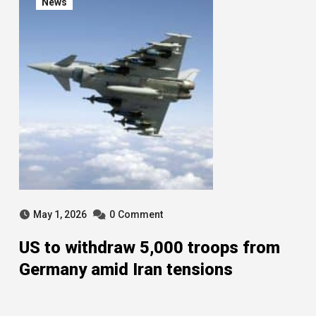
News
May 1, 2026
0
Comment
US to withdraw 5,000 troops from
Germany amid Iran tensions