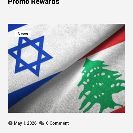
Promo Rewards
News
May 1, 2026
0
Comment