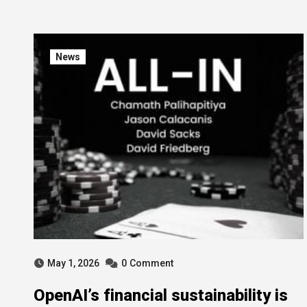
News
May 1, 2026
0
Comment
OpenAI’s financial sustainability is