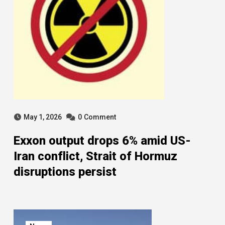
May 1, 2026
0
Comment
Exxon output drops 6% amid US-
Iran conflict, Strait of Hormuz
disruptions persist