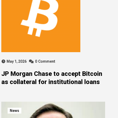
May 1, 2026
0
Comment
JP Morgan Chase to accept Bitcoin
as collateral for institutional loans
News