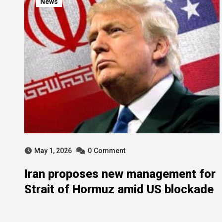
News
May 1, 2026
0
Comment
Iran proposes new management for
Strait of Hormuz amid US blockade