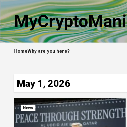
Skip
to
MyCryptoMani
content
Home
Why are you here?
May 1, 2026
News