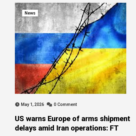
News
May 1, 2026
0
Comment
US warns Europe of arms shipment
delays amid Iran operations: FT