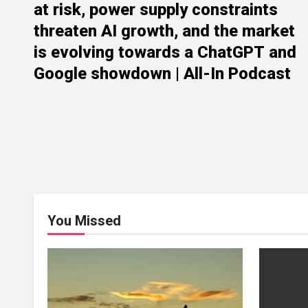
at risk, power supply constraints
threaten AI growth, and the market
is evolving towards a ChatGPT and
Google showdown | All-In Podcast
You Missed