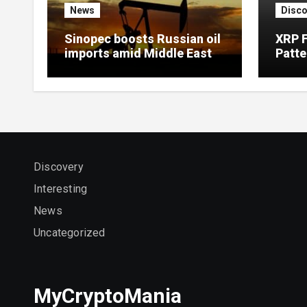
News
Disco
Sinopec boosts Russian oil
XRP 
imports amid Middle East
Patte
supply disruptions
Targe
Discovery
Interesting
News
Uncategorized
MyCryptoMania