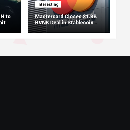
Interesting
UN to
Mastercard Closes $1.8B
ait of
BVNK Deal in Stablecoin
Payments Bet