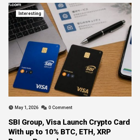
Interesting
May 1, 2026
0
Comment
SBI Group, Visa Launch Crypto Card
With up to 10% BTC, ETH, XRP