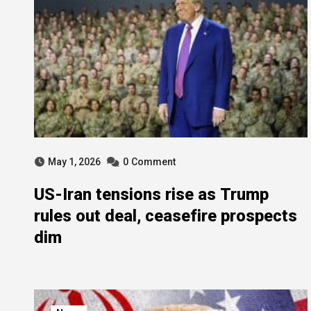
May 1, 2026
0
Comment
US-Iran tensions rise as Trump
rules out deal, ceasefire prospects
dim