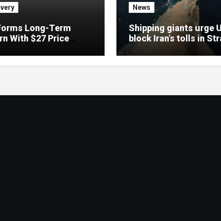
very
News
Forms Long-Term
Shipping giants urge 
rn With $27 Price
block Iran’s tolls in Str
t: Analyst
Hormuz