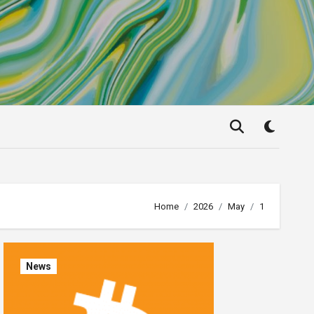
Home
2026
May
1
News