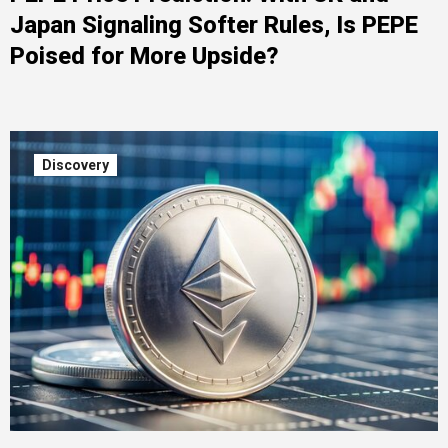
Japan Signaling Softer Rules, Is PEPE
Poised for More Upside?
Discovery