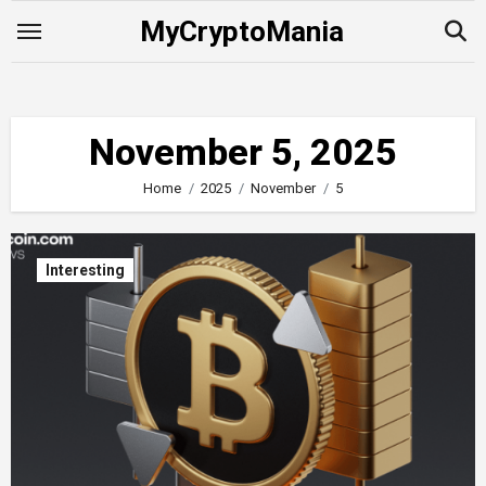
Skip
MyCryptoMania
to
content
November 5, 2025
Home
2025
November
5
Interesting