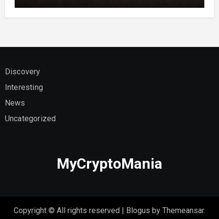
Discovery
Interesting
News
Uncategorized
MyCryptoMania
Copyright © All rights reserved
|
Blogus
by
Themeansar
.