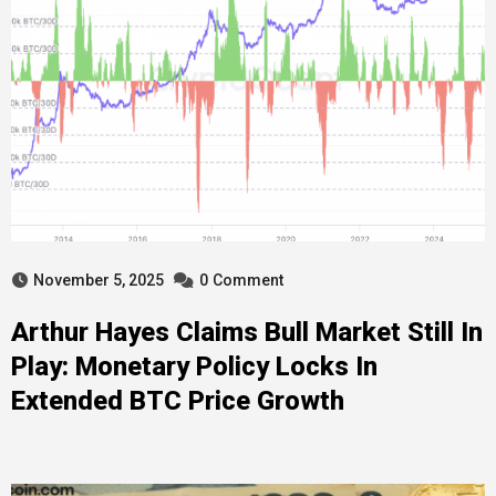
November 5, 2025
0
Comment
Arthur Hayes Claims Bull Market Still In
Play: Monetary Policy Locks In
Extended BTC Price Growth