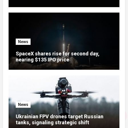
News
SpaceX shares rise for second day,
nearing $135 IPO price
News
Ukrainian FPV drones target Russian
tanks, signaling strategic shift