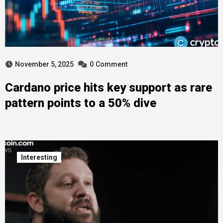
November 5, 2025
0
Comment
Cardano price hits key support as rare
pattern points to a 50% dive
Interesting