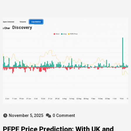
Discovery
November 5, 2025
0
Comment
PEPE Price Prediction: With UK and