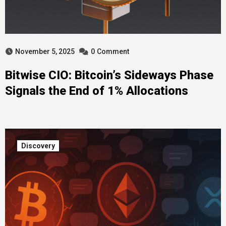
November 5, 2025
0
Comment
Bitwise CIO: Bitcoin’s Sideways Phase
Signals the End of 1% Allocations
Discovery