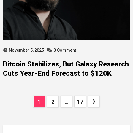
November 5, 2025
0
Comment
Bitcoin Stabilizes, But Galaxy Research
Cuts Year-End Forecast to $120K
Posts
1
2
…
17
navigation