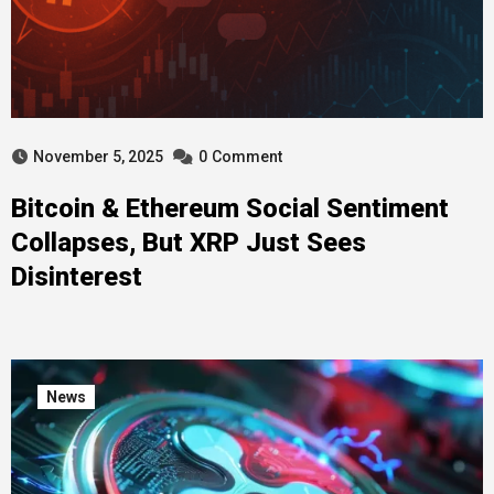
November 5, 2025
0
Comment
Bitcoin & Ethereum Social Sentiment
Collapses, But XRP Just Sees
Disinterest
News