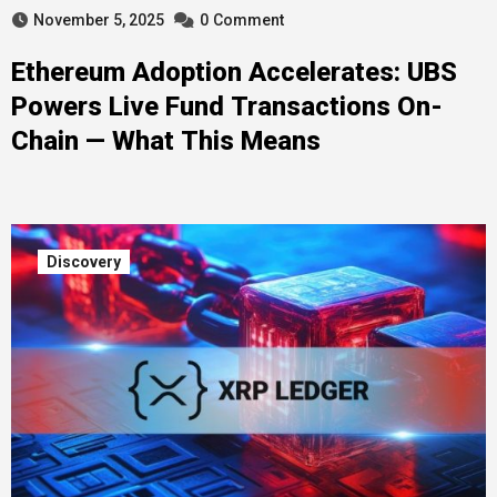
November 5, 2025
0
Comment
Ethereum Adoption Accelerates: UBS
Powers Live Fund Transactions On-
Chain — What This Means
Discovery