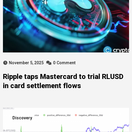
November 5, 2025
0
Comment
Ripple taps Mastercard to trial RLUSD
in card settlement flows
Discovery