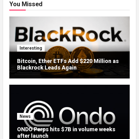
You Missed
Interesting
Bitcoin, Ether ETFs Add $220 Million as
Blackrock Leads Again
News
ONDO Perps hits $7B in volume weeks
after launch