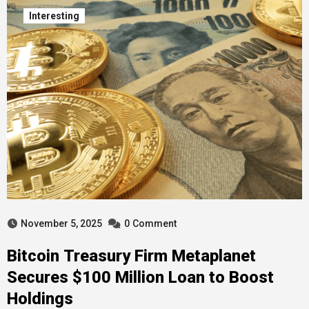
Interesting
November 5, 2025
0
Comment
Bitcoin Treasury Firm Metaplanet
Secures $100 Million Loan to Boost
Holdings