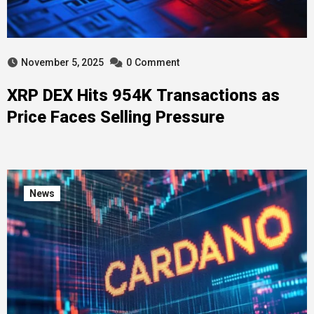
November 5, 2025
0
Comment
XRP DEX Hits 954K Transactions as
Price Faces Selling Pressure
News